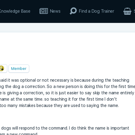
Knowledge Base
News
Find a Dog Trainer
Member
 said it was optional or not necessary is because during the teaching
ng the dog a correction. So a new person is doing this for the first tim
s giving a correction, so it is just easier to say skip the name entirely
me at the same time. so teaching it for the first time I don’t
oo many mistakes because they are used to saying the name.
 dogs will respond to the command. I do think the name is important
 them a new command.