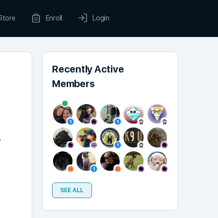
Store
Enroll
Login
Recently Active
Members
e
SEE ALL