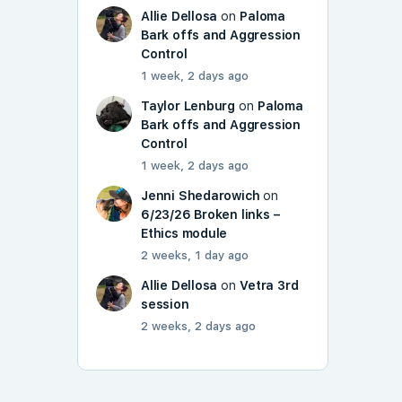
Allie Dellosa
on
Paloma
Bark offs and Aggression
Control
1 week, 2 days ago
Taylor Lenburg
on
Paloma
Bark offs and Aggression
Control
1 week, 2 days ago
Jenni Shedarowich
on
6/23/26 Broken links –
Ethics module
2 weeks, 1 day ago
Allie Dellosa
on
Vetra 3rd
session
2 weeks, 2 days ago