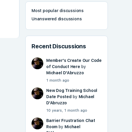
Most popular discussions
Unanswered discussions
Recent Discussions
Member's Create Our Code
of Conduct Here
by
Michael D'Abruzzo
1 month ago
New Dog Training School
Date Posted
by
Michael
D'Abruzzo
10 years, 1 month ago
Barrier Frustration Chat
Room
by
Michael