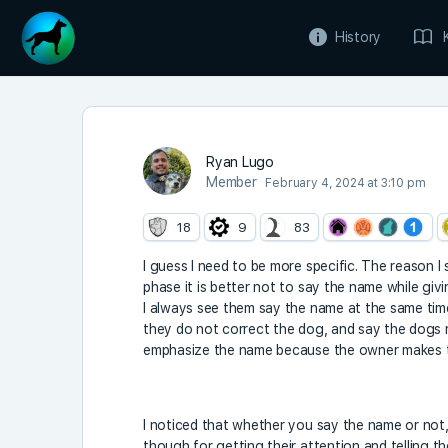
History
Ryan Lugo
Member
February 4, 2024 at 3:10 pm
18
9
83
I guess I need to be more specific. The reason I
phase it is better not to say the name while givi
I always see them say the name at the same time i
they do not correct the dog, and say the dogs na
emphasize the name because the owner makes t
I noticed that whether you say the name or not,
though for getting their attention and telling