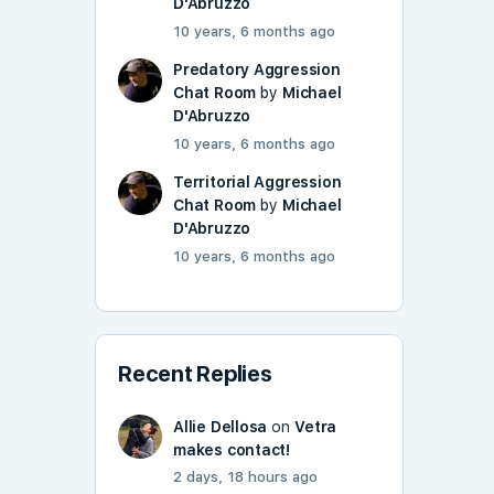
D'Abruzzo
10 years, 6 months ago
Predatory Aggression
Chat Room
by
Michael
D'Abruzzo
10 years, 6 months ago
Territorial Aggression
Chat Room
by
Michael
D'Abruzzo
10 years, 6 months ago
Recent Replies
Allie Dellosa
on
Vetra
makes contact!
2 days, 18 hours ago