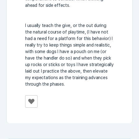
ahead for side effects.
I usually teach the give, or the out during
the natural course of playtime, (I have not
had a need for a platform for this behavior) I
really try to keep things simple and realistic,
with some dogs I have a pouch on me (or
have the handler do so) and when they pick
up rocks or sticks or toys I have strategically
laid out I practice the above, then elevate
my expectations as the training advances
through the phases.