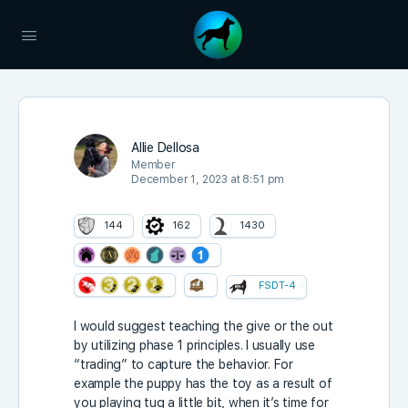
Allie Dellosa
Member
December 1, 2023 at 8:51 pm
144
162
1430
FSDT-4
I would suggest teaching the give or the out
by utilizing phase 1 principles. I usually use
“trading” to capture the behavior. For
example the puppy has the toy as a result of
you playing tug a little bit, when it’s time for