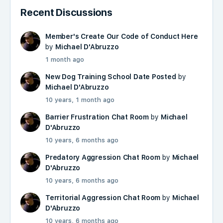
Recent Discussions
Member's Create Our Code of Conduct Here
by
Michael D'Abruzzo
1 month ago
New Dog Training School Date Posted
by
Michael D'Abruzzo
10 years, 1 month ago
Barrier Frustration Chat Room
by
Michael
D'Abruzzo
10 years, 6 months ago
Predatory Aggression Chat Room
by
Michael
D'Abruzzo
10 years, 6 months ago
Territorial Aggression Chat Room
by
Michael
D'Abruzzo
10 years, 6 months ago