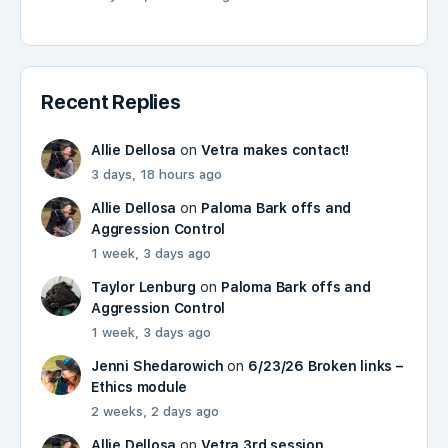
Recent Replies
Allie Dellosa
on
Vetra makes contact!
3 days, 18 hours ago
Allie Dellosa
on
Paloma Bark offs and
Aggression Control
1 week, 3 days ago
Taylor Lenburg
on
Paloma Bark offs and
Aggression Control
1 week, 3 days ago
Jenni Shedarowich
on
6/23/26 Broken links –
Ethics module
2 weeks, 2 days ago
Allie Dellosa
on
Vetra 3rd session