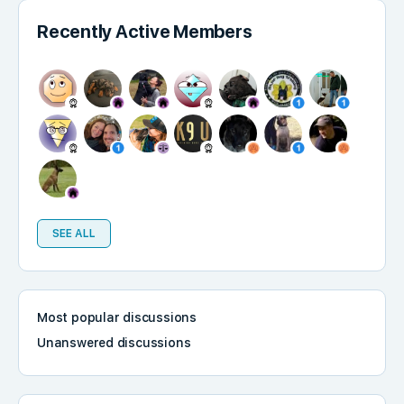
Recently Active Members
SEE ALL
Most popular discussions
Unanswered discussions