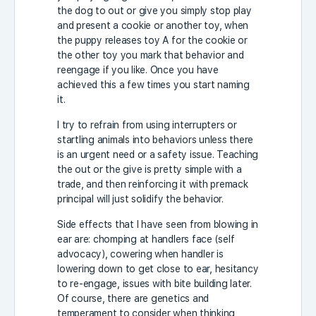
the dog to out or give you simply stop play
and present a cookie or another toy, when
the puppy releases toy A for the cookie or
the other toy you mark that behavior and
reengage if you like. Once you have
achieved this a few times you start naming
it.
I try to refrain from using interrupters or
startling animals into behaviors unless there
is an urgent need or a safety issue. Teaching
the out or the give is pretty simple with a
trade, and then reinforcing it with premack
principal will just solidify the behavior.
Side effects that I have seen from blowing in
ear are: chomping at handlers face (self
advocacy), cowering when handler is
lowering down to get close to ear, hesitancy
to re-engage, issues with bite building later.
Of course, there are genetics and
temperament to consider when thinking