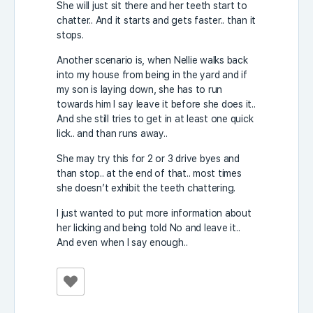
She will just sit there and her teeth start to
chatter.. And it starts and gets faster.. than it
stops.
Another scenario is, when Nellie walks back
into my house from being in the yard and if
my son is laying down, she has to run
towards him I say leave it before she does it..
And she still tries to get in at least one quick
lick.. and than runs away..
She may try this for 2 or 3 drive byes and
than stop.. at the end of that.. most times
she doesn’t exhibit the teeth chattering.
I just wanted to put more information about
her licking and being told No and leave it..
And even when I say enough..