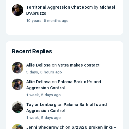
Territorial Aggression Chat Room
by
Michael
D'Abruzzo
10 years, 6 months ago
Recent Replies
Allie Dellosa
on
Vetra makes contact!
5 days, 8 hours ago
Allie Dellosa
on
Paloma Bark offs and
Aggression Control
1 week, 5 days ago
Taylor Lenburg
on
Paloma Bark offs and
Aggression Control
1 week, 5 days ago
Jenni Shedarowich
on
6/23/26 Broken links –