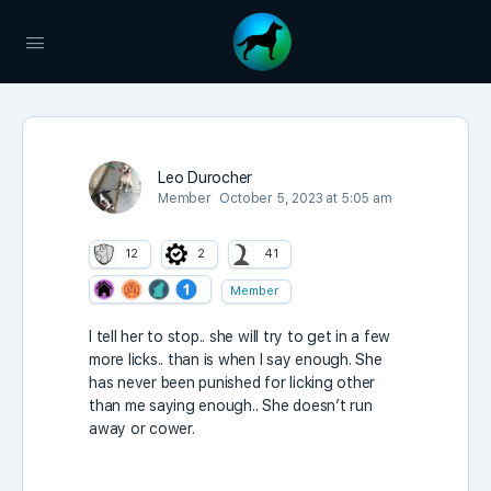
Leo Durocher
Member
October 5, 2023 at 5:05 am
12
2
41
Member
I tell her to stop.. she will try to get in a few
more licks.. than is when I say enough. She
has never been punished for licking other
than me saying enough.. She doesn’t run
away or cower.