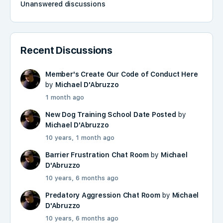
Unanswered discussions
Recent Discussions
Member's Create Our Code of Conduct Here
by
Michael D'Abruzzo
1 month ago
New Dog Training School Date Posted
by
Michael D'Abruzzo
10 years, 1 month ago
Barrier Frustration Chat Room
by
Michael
D'Abruzzo
10 years, 6 months ago
Predatory Aggression Chat Room
by
Michael
D'Abruzzo
10 years, 6 months ago