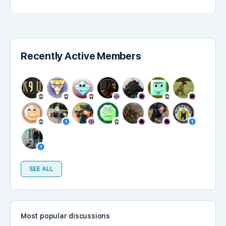
Recently Active Members
SEE ALL
Most popular discussions