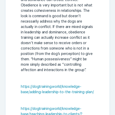
Obedience is very important but is not what
creates cohesiveness in relationships. The
look is command is good but doesn’t
necessarily address why the dogs are
actually in conflict. If there are mixed signals
in leadership and dominance, obedience
training can actually increase conflict as it
doesn’t make sense to receive orders or
corrections from someone who is not in a
position (from the dog’s perception) to give
them. “Human possessiveness” might be
more simply described as “controlling
affection and interactions in the group”.
https://dogtraining.world/knowledge-
base/adding-leadership-to-the-training-plan/
https://dogtraining.world/knowledge-
base/teaching-leadership-to-clients/?