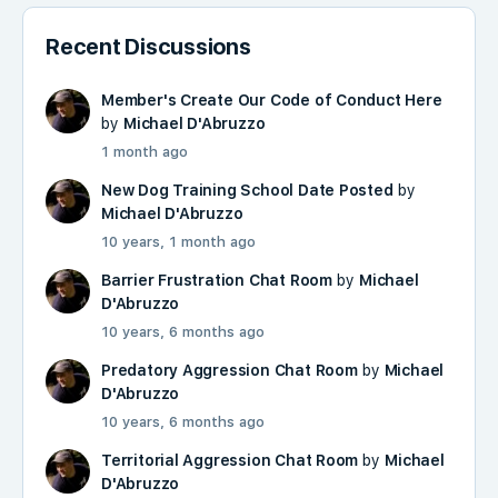
Recent Discussions
Member's Create Our Code of Conduct Here
by
Michael D'Abruzzo
1 month ago
New Dog Training School Date Posted
by
Michael D'Abruzzo
10 years, 1 month ago
Barrier Frustration Chat Room
by
Michael
D'Abruzzo
10 years, 6 months ago
Predatory Aggression Chat Room
by
Michael
D'Abruzzo
10 years, 6 months ago
Territorial Aggression Chat Room
by
Michael
D'Abruzzo