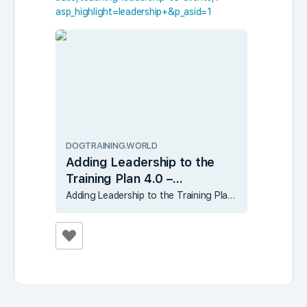
asp_highlight=leadership+&p_asid=1
DOGTRAINING.WORLD
Adding Leadership to the
Training Plan 4.0 –
DogTraining.World
Adding Leadership to the Training Plan 4.0 – DogTraining.World