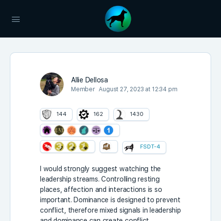
Allie Dellosa
Member
August 27, 2023 at 12:34 pm
144
162
1430
FSDT-4
I would strongly suggest watching the
leadership streams. Controlling resting
places, affection and interactions is so
important. Dominance is designed to prevent
conflict, therefore mixed signals in leadership
and dominance can create conflict.