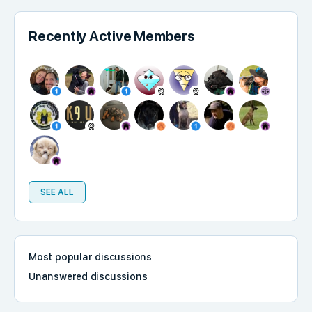
Recently Active Members
SEE ALL
Most popular discussions
Unanswered discussions