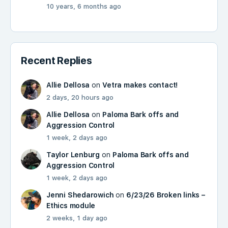
10 years, 6 months ago
Recent Replies
Allie Dellosa
on
Vetra makes contact!
2 days, 20 hours ago
Allie Dellosa
on
Paloma Bark offs and
Aggression Control
1 week, 2 days ago
Taylor Lenburg
on
Paloma Bark offs and
Aggression Control
1 week, 2 days ago
Jenni Shedarowich
on
6/23/26 Broken links –
Ethics module
2 weeks, 1 day ago