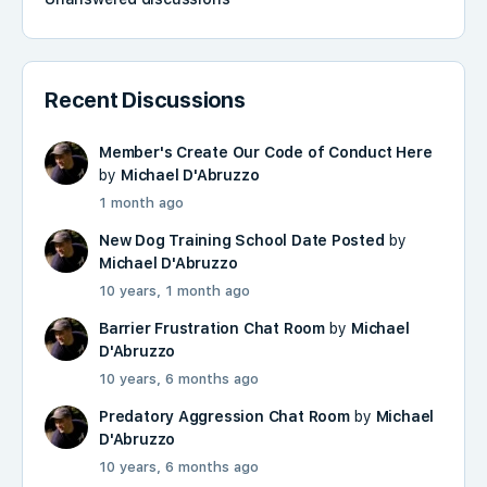
Recent Discussions
Member's Create Our Code of Conduct Here
by
Michael D'Abruzzo
1 month ago
New Dog Training School Date Posted
by
Michael D'Abruzzo
10 years, 1 month ago
Barrier Frustration Chat Room
by
Michael
D'Abruzzo
10 years, 6 months ago
Predatory Aggression Chat Room
by
Michael
D'Abruzzo
10 years, 6 months ago