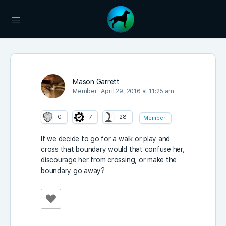
Mason Garrett
Member
April 29, 2016 at 11:25 am
0
7
28
Member
If we decide to go for a walk or play and
cross that boundary would that confuse her,
discourage her from crossing, or make the
boundary go away?