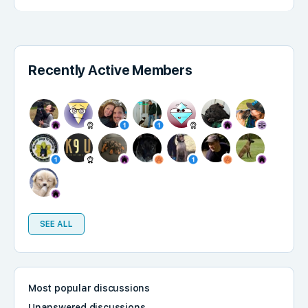
Recently Active Members
SEE ALL
Most popular discussions
Unanswered discussions