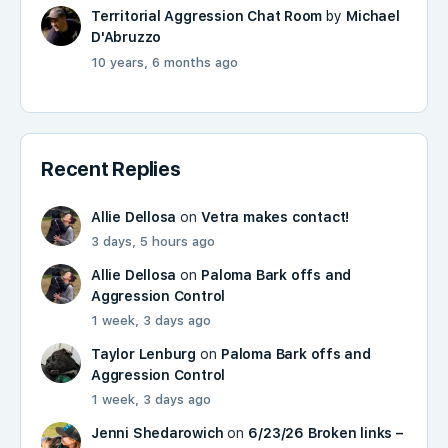
Territorial Aggression Chat Room
by
Michael
D'Abruzzo
10 years, 6 months ago
Recent Replies
Allie Dellosa
on
Vetra makes contact!
3 days, 5 hours ago
Allie Dellosa
on
Paloma Bark offs and
Aggression Control
1 week, 3 days ago
Taylor Lenburg
on
Paloma Bark offs and
Aggression Control
1 week, 3 days ago
Jenni Shedarowich
on
6/23/26 Broken links –