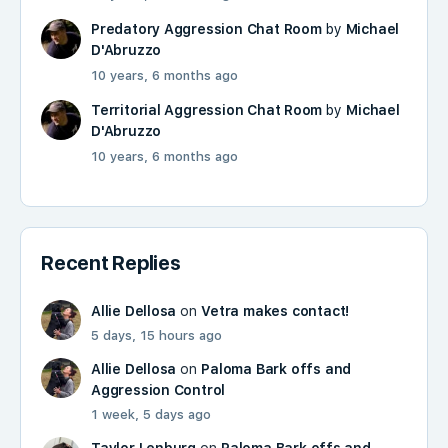
Predatory Aggression Chat Room
by
Michael
D'Abruzzo
10 years, 6 months ago
Territorial Aggression Chat Room
by
Michael
D'Abruzzo
10 years, 6 months ago
Recent Replies
Allie Dellosa
on
Vetra makes contact!
5 days, 15 hours ago
Allie Dellosa
on
Paloma Bark offs and
Aggression Control
1 week, 5 days ago
Taylor Lenburg
on
Paloma Bark offs and