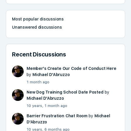
Most popular discussions
Unanswered discussions
Recent Discussions
Member's Create Our Code of Conduct Here
by
Michael D'Abruzzo
1 month ago
New Dog Training School Date Posted
by
Michael D'Abruzzo
10 years, 1 month ago
Barrier Frustration Chat Room
by
Michael
D'Abruzzo
10 years, 6 months ago