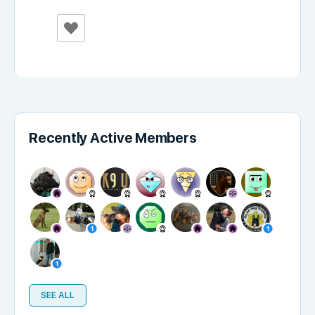
Recently Active Members
SEE ALL