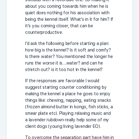
about you coming towards him when he is
quiet does nothing for his association with
being the kennel itself. What’s in it for him? If
it’s you coming closer, that can be
counterproductive.
I’d ask the following before starting a plan:
how big is the kennel? Is it soft and comfy?
Is there water? You mentioned the longer he
runs the worse it is….water? and can he
stretch out? is it too hot in the kennel?
If the responses are favorable I would
suggest starting counter conditioning by
making the kennel a place he goes to enjoy
things like: chewing, napping, eating snacks
(frozen almond butter in kongs, fish sticks, a
smear plate etc). Playing relaxing music and
a lavender rubdown really help some of my
client dogs (young living lavender EO).
To overcome the separation part have him in