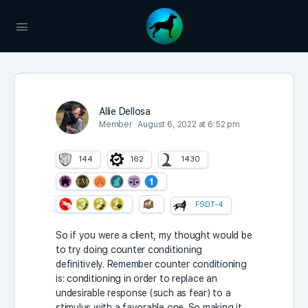
Allie Dellosa
Member
August 6, 2022 at 6:52 pm
144
162
1430
FSDT-4
So if you were a client, my thought would be
to try doing counter conditioning
definitively. Remember counter conditioning
is:
conditioning in order to replace an
undesirable response (such as fear) to a
stimulus with a favorable one. So making it