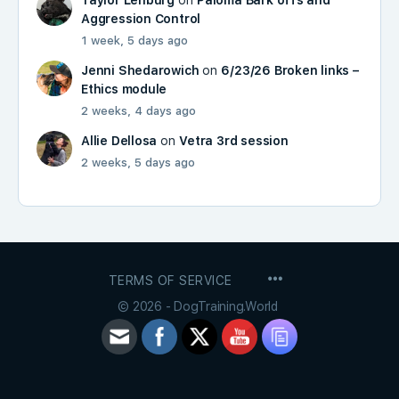
Aggression Control
1 week, 5 days ago
Jenni Shedarowich
on
6/23/26 Broken links –
Ethics module
2 weeks, 4 days ago
Allie Dellosa
on
Vetra 3rd session
2 weeks, 5 days ago
MENU
TERMS OF SERVICE
ITEMS
© 2026 - DogTraining.World