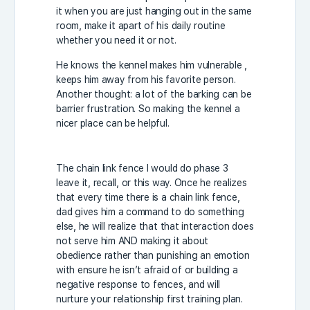
it when you are just hanging out in the same
room, make it apart of his daily routine
whether you need it or not.
He knows the kennel makes him vulnerable ,
keeps him away from his favorite person.
Another thought: a lot of the barking can be
barrier frustration. So making the kennel a
nicer place can be helpful.
The chain link fence I would do phase 3
leave it, recall, or this way. Once he realizes
that every time there is a chain link fence,
dad gives him a command to do something
else, he will realize that that interaction does
not serve him AND making it about
obedience rather than punishing an emotion
with ensure he isn’t afraid of or building a
negative response to fences, and will
nurture your relationship first training plan.