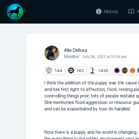
History
Allie Dellosa
Member
July 26, 2022 at 10:34 am
144
162
1430
I think the addition of the puppy was the cause f
and has first right to affection, food, resting p
controlling things prior, lots of people mistake s
She mentioned food aggression or resource gua
and can be exacerbated by how its handled.
Now there is a puppy and his world is changing, 
like everything in the pitties environment says he