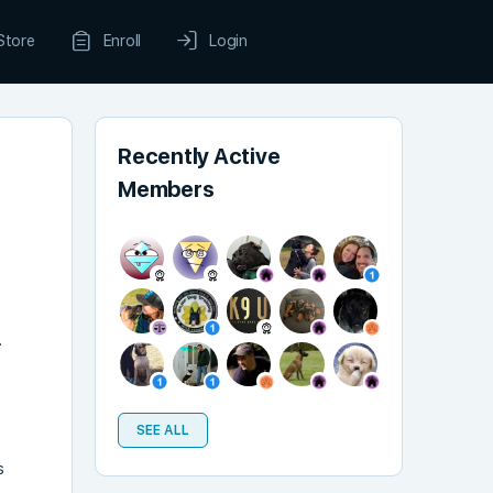
Store
Enroll
Login
Recently Active
Members
.
SEE ALL
s
e