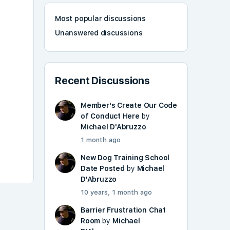
Most popular discussions
Unanswered discussions
Recent Discussions
Member's Create Our Code
of Conduct Here
by
Michael D'Abruzzo
1 month ago
New Dog Training School
Date Posted
by
Michael
D'Abruzzo
10 years, 1 month ago
Barrier Frustration Chat
Room
by
Michael