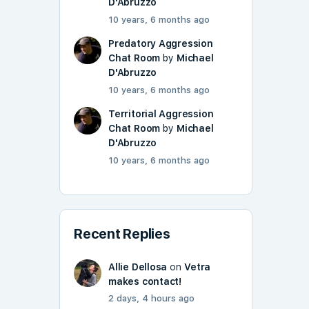
D'Abruzzo
10 years, 6 months ago
Predatory Aggression
Chat Room
by
Michael
D'Abruzzo
10 years, 6 months ago
Territorial Aggression
Chat Room
by
Michael
D'Abruzzo
10 years, 6 months ago
Recent Replies
Allie Dellosa
on
Vetra
makes contact!
2 days, 4 hours ago