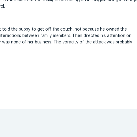
ol.
at told the puppy to get off the couch, not because he owned the
interactions between family members. Then directed his attention on
pov was none of her business. The voracity of the attack was probably