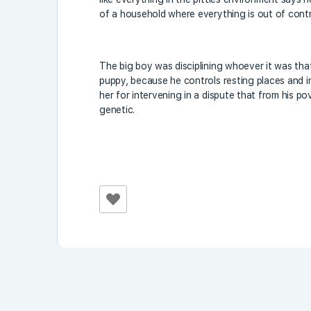
of a household where everything is out of contr
The big boy was disciplining whoever it was th
puppy, because he controls resting places and 
her for intervening in a dispute that from his 
genetic.