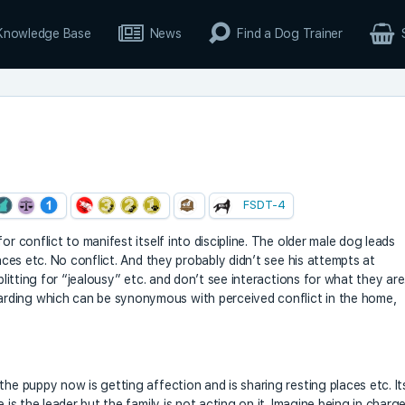
Knowledge Base
News
Find a Dog Trainer
FSDT-4
or conflict to manifest itself into discipline. The older male dog leads
laces etc. No conflict. And they probably didn’t see his attempts at
plitting for “jealousy” etc. and don’t see interactions for what they are
rding which can be synonymous with perceived conflict in the home,
the puppy now is getting affection and is sharing resting places etc. It
 is the leader but the family is not acting on it. Imagine being in charg