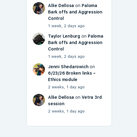
Allie Dellosa
on
Paloma
Bark offs and Aggression
Control
1 week, 2 days ago
Taylor Lenburg
on
Paloma
Bark offs and Aggression
Control
1 week, 2 days ago
Jenni Shedarowich
on
6/23/26 Broken links –
Ethics module
2 weeks, 1 day ago
Allie Dellosa
on
Vetra 3rd
session
2 weeks, 1 day ago