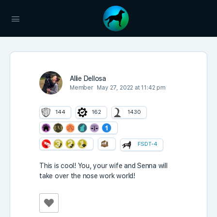
Allie Dellosa
Member
May 27, 2022 at 11:42 pm
144
162
1430
FSDT-4
This is cool! You, your wife and Senna will
take over the nose work world!