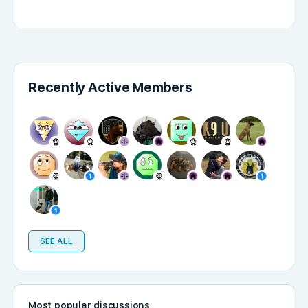
Recently Active Members
SEE ALL
Most popular discussions