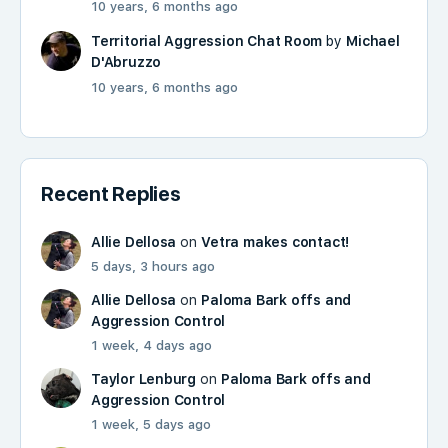
10 years, 6 months ago
Territorial Aggression Chat Room
by
Michael
D'Abruzzo
10 years, 6 months ago
Recent Replies
Allie Dellosa
on
Vetra makes contact!
5 days, 3 hours ago
Allie Dellosa
on
Paloma Bark offs and
Aggression Control
1 week, 4 days ago
Taylor Lenburg
on
Paloma Bark offs and
Aggression Control
1 week, 5 days ago