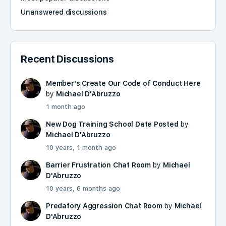
Unanswered discussions
Recent Discussions
Member's Create Our Code of Conduct Here
by
Michael D'Abruzzo
1 month ago
New Dog Training School Date Posted
by
Michael D'Abruzzo
10 years, 1 month ago
Barrier Frustration Chat Room
by
Michael
D'Abruzzo
10 years, 6 months ago
Predatory Aggression Chat Room
by
Michael
D'Abruzzo