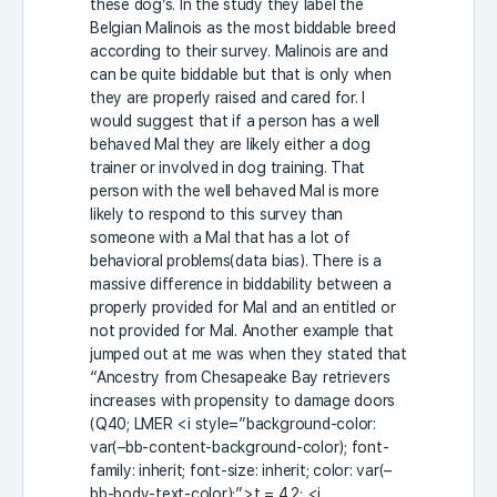
these dog’s. In the study they label the
Belgian Malinois as the most biddable breed
according to their survey. Malinois are and
can be quite biddable but that is only when
they are properly raised and cared for. I
would suggest that if a person has a well
behaved Mal they are likely either a dog
trainer or involved in dog training. That
person with the well behaved Mal is more
likely to respond to this survey than
someone with a Mal that has a lot of
behavioral problems(data bias). There is a
massive difference in biddability between a
properly provided for Mal and an entitled or
not provided for Mal. Another example that
jumped out at me was when they stated that
“
Ancestry from Chesapeake Bay retrievers
increases with propensity to damage doors
(Q40; LMER
<i style=”background-color:
var(–bb-content-background-color); font-
family: inherit; font-size: inherit; color: var(–
bb-body-text-color);”>t
= 4.2;
<i