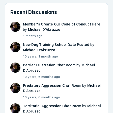
Recent Discussions
Member's Create Our Code of Conduct Here
by
Michael D'Abruzzo
1 month ago
New Dog Training School Date Posted
by
Michael D'Abruzzo
10 years, 1 month ago
Barrier Frustration Chat Room
by
Michael
D'Abruzzo
10 years, 6 months ago
Predatory Aggression Chat Room
by
Michael
D'Abruzzo
10 years, 6 months ago
Territorial Aggression Chat Room
by
Michael
D'Abruzzo