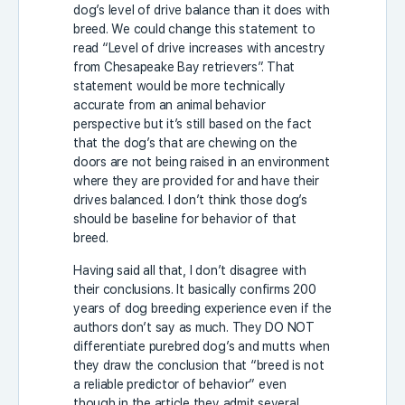
dog’s level of drive balance than it does with
breed. We could change this statement to
read “Level of drive increases with ancestry
from Chesapeake Bay retrievers”. That
statement would be more technically
accurate from an animal behavior
perspective but it’s still based on the fact
that the dog’s that are chewing on the
doors are not being raised in an environment
where they are provided for and have their
drives balanced. I don’t think those dog’s
should be baseline for behavior of that
breed.
Having said all that, I don’t disagree with
their conclusions. It basically confirms 200
years of dog breeding experience even if the
authors don’t say as much. They DO NOT
differentiate purebred dog’s and mutts when
they draw the conclusion that “breed is not
a reliable predictor of behavior” even
though in the article they admit several