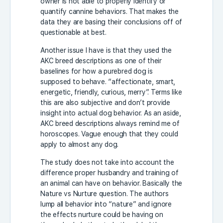
owner is not able to properly identify or
quantify cannine behaviors. That makes the
data they are basing their conclusions off of
questionable at best.
Another issue I have is that they used the
AKC breed descriptions as one of their
baselines for how a purebred dog is
supposed to behave. “affectionate, smart,
energetic, friendly, curious, merry”. Terms like
this are also subjective and don’t provide
insight into actual dog behavior. As an aside,
AKC breed descriptions always remind me of
horoscopes. Vague enough that they could
apply to almost any dog.
The study does not take into account the
difference proper husbandry and training of
an animal can have on behavior. Basically the
Nature vs Nurture question. The authors
lump all behavior into “nature” and ignore
the effects nurture could be having on