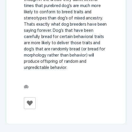
times that purebred dog’s are much more
likely to conform to breed traits and
stereotypes than dog’s of mixed ancestry.
Thats exactly what dog breeders have been
saying forever. Dog’s that have been
carefully bread for certain behavioral traits
are more likely to deliver those traits and
dog’s that are randomly bread (or bread for
morphology rather than behavior) will
produce offspring of random and
unpredictable behavior.
db