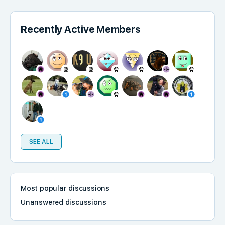
Recently Active Members
SEE ALL
Most popular discussions
Unanswered discussions