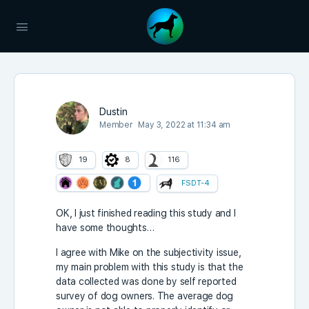
Dustin
Member
May 3, 2022 at 11:34 am
19
8
116
FSDT-4
OK, I just finished reading this study and I
have some thoughts…
I agree with Mike on the subjectivity issue,
my main problem with this study is that the
data collected was done by self reported
survey of dog owners. The average dog