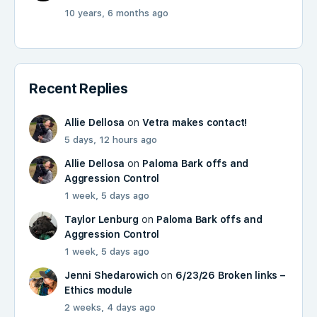
10 years, 6 months ago
Recent Replies
Allie Dellosa
on
Vetra makes contact!
5 days, 12 hours ago
Allie Dellosa
on
Paloma Bark offs and
Aggression Control
1 week, 5 days ago
Taylor Lenburg
on
Paloma Bark offs and
Aggression Control
1 week, 5 days ago
Jenni Shedarowich
on
6/23/26 Broken links –
Ethics module
2 weeks, 4 days ago