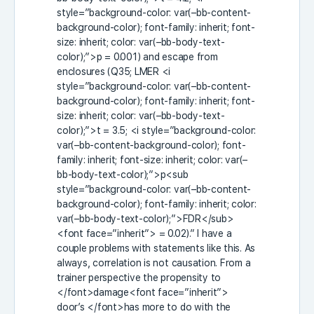
style=”background-color: var(–bb-content-
background-color); font-family: inherit; font-
size: inherit; color: var(–bb-body-text-
color);”>p
= 0.001) and escape from
enclosures (Q35; LMER
<i
style=”background-color: var(–bb-content-
background-color); font-family: inherit; font-
size: inherit; color: var(–bb-body-text-
color);”>t
= 3.5;
<i style=”background-color:
var(–bb-content-background-color); font-
family: inherit; font-size: inherit; color: var(–
bb-body-text-color);”>p<sub
style=”background-color: var(–bb-content-
background-color); font-family: inherit; color:
var(–bb-body-text-color);”>FDR</sub>
<font face=”inherit”>
= 0.02).” I have a
couple problems with statements like this. As
always, correlation is not causation. From a
trainer perspective the propensity to
</font>damage<font face=”inherit”>
door’s
</font>has more to do with the