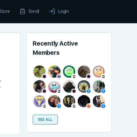
Store
Enroll
Login
Recently Active
Members
y
r
SEE ALL