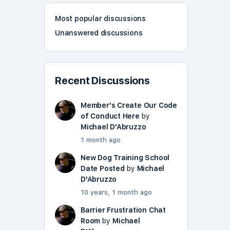
Most popular discussions
Unanswered discussions
Recent Discussions
Member's Create Our Code
of Conduct Here
by
Michael D'Abruzzo
1 month ago
New Dog Training School
Date Posted
by
Michael
D'Abruzzo
10 years, 1 month ago
Barrier Frustration Chat
Room
by
Michael