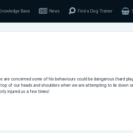
Knowledge Base
News
Find a Dog Trainer
– we are concerned some of his behaviours could be dangerous (hard pla
n top of our heads and shoulders when we are attempting to lie down o
rly injured us a few times!