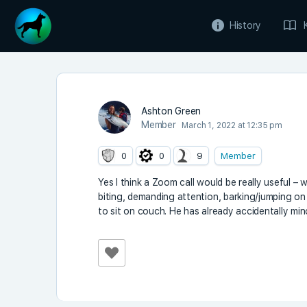
History
Ashton Green
Member
March 1, 2022 at 12:35 pm
0
0
9
Member
Yes I think a Zoom call would be really useful 
biting, demanding attention, barking/jumping o
to sit on couch. He has already accidentally mino