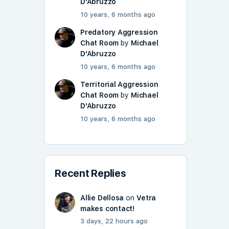
D'Abruzzo
10 years, 6 months ago
Predatory Aggression
Chat Room
by
Michael
D'Abruzzo
10 years, 6 months ago
Territorial Aggression
Chat Room
by
Michael
D'Abruzzo
10 years, 6 months ago
Recent Replies
Allie Dellosa
on
Vetra
makes contact!
3 days, 22 hours ago