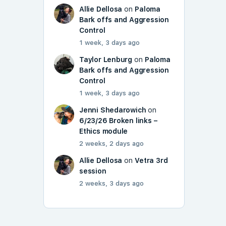
Allie Dellosa
on
Paloma
Bark offs and Aggression
Control
1 week, 3 days ago
Taylor Lenburg
on
Paloma
Bark offs and Aggression
Control
1 week, 3 days ago
Jenni Shedarowich
on
6/23/26 Broken links –
Ethics module
2 weeks, 2 days ago
Allie Dellosa
on
Vetra 3rd
session
2 weeks, 3 days ago