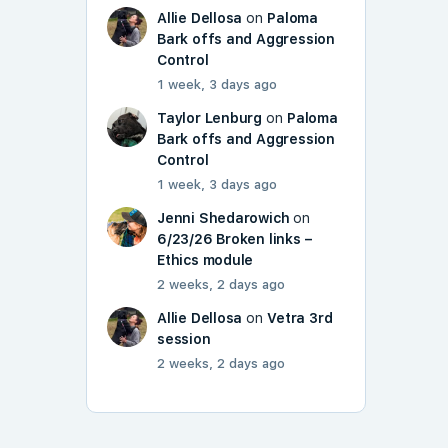
Allie Dellosa
on
Paloma
Bark offs and Aggression
Control
1 week, 3 days ago
Taylor Lenburg
on
Paloma
Bark offs and Aggression
Control
1 week, 3 days ago
Jenni Shedarowich
on
6/23/26 Broken links –
Ethics module
2 weeks, 2 days ago
Allie Dellosa
on
Vetra 3rd
session
2 weeks, 2 days ago