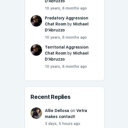
D'Abruzzo
10 years, 6 months ago
Predatory Aggression
Chat Room
by
Michael
D'Abruzzo
10 years, 6 months ago
Territorial Aggression
Chat Room
by
Michael
D'Abruzzo
10 years, 6 months ago
Recent Replies
Allie Dellosa
on
Vetra
makes contact!
3 days, 5 hours ago