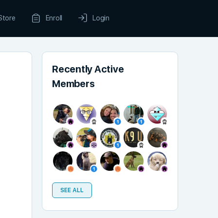
Store
Enroll
Login
Recently Active
Members
SEE ALL