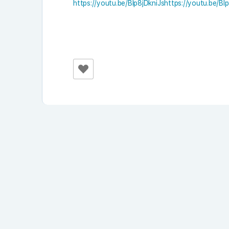
https://youtu.be/Blp8jDkniJshttps://youtu.be/Bl