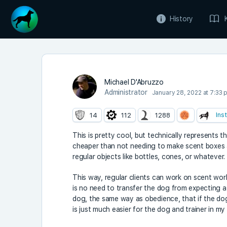
History
Michael D'Abruzzo
Administrator
January 28, 2022 at 7:33 
Ins
14
112
1288
This is pretty cool, but technically represents t
cheaper than not needing to make scent boxes at 
regular objects like bottles, cones, or whatever.
This way, regular clients can work on scent wor
is no need to transfer the dog from expecting a
dog, the same way as obedience, that if the dog
is just much easier for the dog and trainer in my