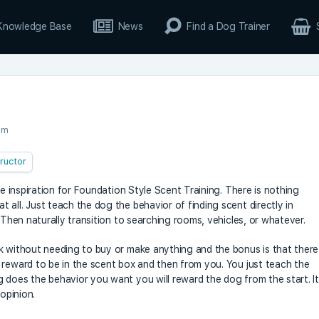
Knowledge Base
News
Find a Dog Trainer
pm
tructor
he inspiration for Foundation Style Scent Training. There is nothing
all. Just teach the dog the behavior of finding scent directly in
 Then naturally transition to searching rooms, vehicles, or whatever.
k without needing to buy or make anything and the bonus is that there
 reward to be in the scent box and then from you. You just teach the
 does the behavior you want you will reward the dog from the start. It
 opinion.