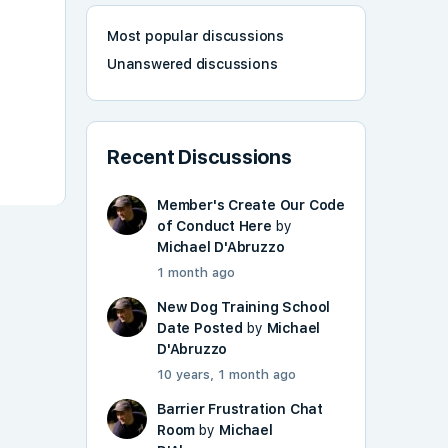
Most popular discussions
Unanswered discussions
Recent Discussions
Member's Create Our Code
of Conduct Here
by
Michael D'Abruzzo
1 month ago
New Dog Training School
Date Posted
by
Michael
D'Abruzzo
10 years, 1 month ago
Barrier Frustration Chat
Room
by
Michael