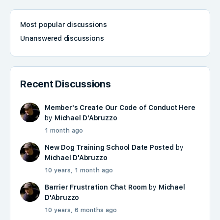
Most popular discussions
Unanswered discussions
Recent Discussions
Member's Create Our Code of Conduct Here
by
Michael D'Abruzzo
1 month ago
New Dog Training School Date Posted
by
Michael D'Abruzzo
10 years, 1 month ago
Barrier Frustration Chat Room
by
Michael
D'Abruzzo
10 years, 6 months ago