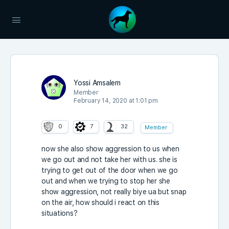
Yossi Amsalem
Member
February 14, 2020 at 1:01 pm
0
7
32
Member
now she also show aggression to us when
we go out and not take her with us. she is
trying to get out of the door when we go
out and when we trying to stop her she
show aggression, not really biye ua but snap
on the air, how should i react on this
situations?