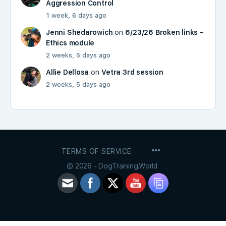
Aggression Control
1 week, 6 days ago
Jenni Shedarowich
on
6/23/26 Broken links –
Ethics module
2 weeks, 5 days ago
Allie Dellosa
on
Vetra 3rd session
2 weeks, 5 days ago
MENU
TERMS OF SERVICE
ITEMS
© 2026 - DogTraining.World