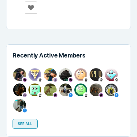
Recently Active Members
SEE ALL