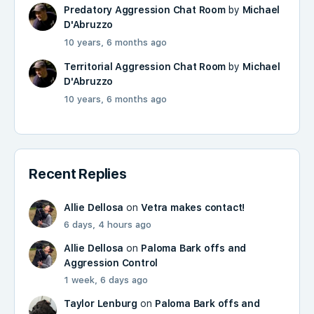
Predatory Aggression Chat Room
by
Michael
D'Abruzzo
10 years, 6 months ago
Territorial Aggression Chat Room
by
Michael
D'Abruzzo
10 years, 6 months ago
Recent Replies
Allie Dellosa
on
Vetra makes contact!
6 days, 4 hours ago
Allie Dellosa
on
Paloma Bark offs and
Aggression Control
1 week, 6 days ago
Taylor Lenburg
on
Paloma Bark offs and