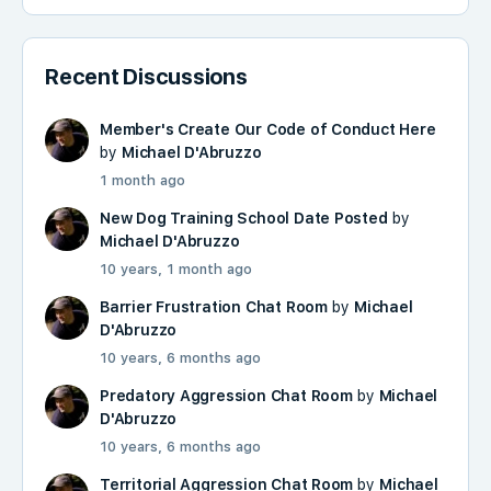
Recent Discussions
Member's Create Our Code of Conduct Here
by
Michael D'Abruzzo
1 month ago
New Dog Training School Date Posted
by
Michael D'Abruzzo
10 years, 1 month ago
Barrier Frustration Chat Room
by
Michael
D'Abruzzo
10 years, 6 months ago
Predatory Aggression Chat Room
by
Michael
D'Abruzzo
10 years, 6 months ago
Territorial Aggression Chat Room
by
Michael