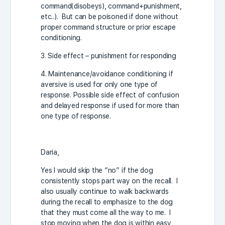
command(disobeys), command+punishment,
etc..). But can be poisoned if done without
proper command structure or prior escape
conditioning.
3. Side effect – punishment for responding
4. Maintenance/avoidance conditioning if
aversive is used for only one type of
response. Possible side effect of confusion
and delayed response if used for more than
one type of response.
Daria,
Yes I would skip the “no” if the dog
consistently stops part way on the recall. I
also usually continue to walk backwards
during the recall to emphasize to the dog
that they must come all the way to me. I
stop moving when the dog is within easy