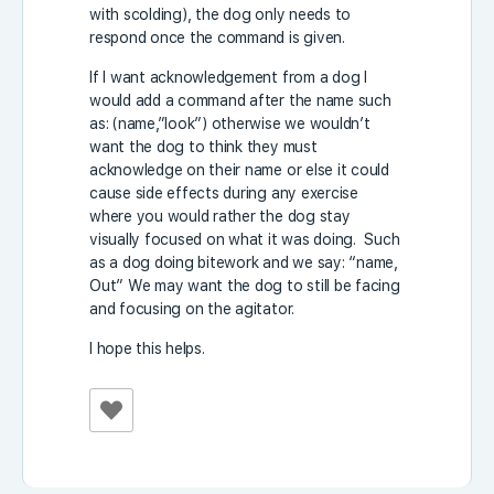
with scolding), the dog only needs to
respond once the command is given.
If I want acknowledgement from a dog I
would add a command after the name such
as: (name,”look”) otherwise we wouldn’t
want the dog to think they must
acknowledge on their name or else it could
cause side effects during any exercise
where you would rather the dog stay
visually focused on what it was doing. Such
as a dog doing bitework and we say: “name,
Out” We may want the dog to still be facing
and focusing on the agitator.
I hope this helps.