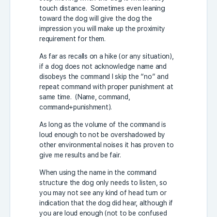
touch distance. Sometimes even leaning
toward the dog will give the dog the
impression you will make up the proximity
requirement for them.
As far as recalls on a hike (or any situation),
if a dog does not acknowledge name and
disobeys the command I skip the “no” and
repeat command with proper punishment at
same time. (Name, command,
command+punishment).
As long as the volume of the command is
loud enough to not be overshadowed by
other environmental noises it has proven to
give me results and be fair.
When using the name in the command
structure the dog only needs to listen, so
you may not see any kind of head turn or
indication that the dog did hear, although if
you are loud enough (not to be confused