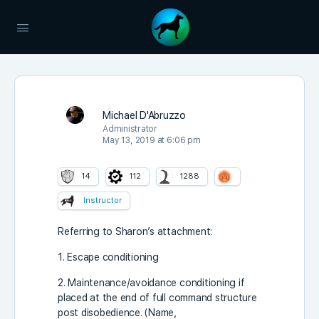
Michael D'Abruzzo
Administrator
May 13, 2019 at 6:06 pm
14
112
1288
Instructor
Referring to Sharon’s attachment:
1. Escape conditioning
2. Maintenance/avoidance conditioning if
placed at the end of full command structure
post disobedience. (Name,