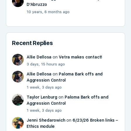
D'Abruzzo
10 years, 6 months ago
Recent Replies
Allie Dellosa
on
Vetra makes contact!
3 days, 15 hours ago
Allie Dellosa
on
Paloma Bark offs and
Aggression Control
1 week, 3 days ago
Taylor Lenburg
on
Paloma Bark offs and
Aggression Control
1 week, 3 days ago
Jenni Shedarowich
on
6/23/26 Broken links –
Ethics module