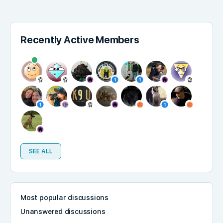
Recently Active Members
SEE ALL
Most popular discussions
Unanswered discussions