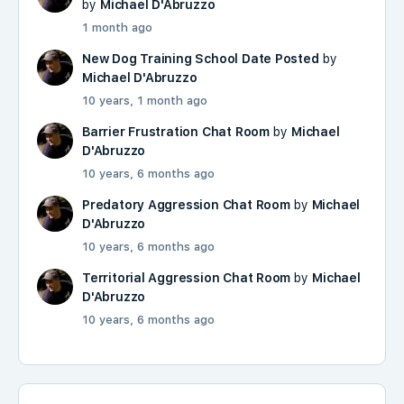
by
Michael D'Abruzzo
1 month ago
New Dog Training School Date Posted
by
Michael D'Abruzzo
10 years, 1 month ago
Barrier Frustration Chat Room
by
Michael
D'Abruzzo
10 years, 6 months ago
Predatory Aggression Chat Room
by
Michael
D'Abruzzo
10 years, 6 months ago
Territorial Aggression Chat Room
by
Michael
D'Abruzzo
10 years, 6 months ago