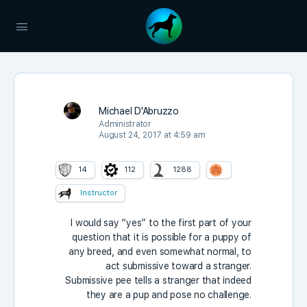
Michael D'Abruzzo
Administrator
August 24, 2017 at 4:59 am
14
112
1288
Instructor
I would say “yes” to the first part of your
question that it is possible for a puppy of
any breed, and even somewhat normal, to
act submissive toward a stranger.
Submissive pee tells a stranger that indeed
they are a pup and pose no challenge.