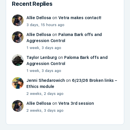
Recent Replies
Allie Dellosa
on
Vetra makes contact!
3 days, 15 hours ago
Allie Dellosa
on
Paloma Bark offs and
Aggression Control
1 week, 3 days ago
Taylor Lenburg
on
Paloma Bark offs and
Aggression Control
1 week, 3 days ago
Jenni Shedarowich
on
6/23/26 Broken links –
Ethics module
2 weeks, 2 days ago
Allie Dellosa
on
Vetra 3rd session
2 weeks, 3 days ago