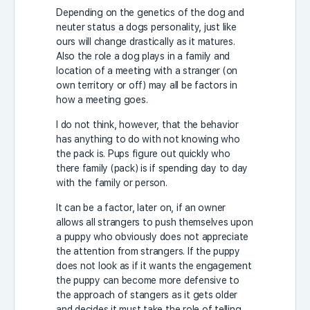
Depending on the genetics of the dog and
neuter status a dogs personality, just like
ours will change drastically as it matures.
Also the role a dog plays in a family and
location of a meeting with a stranger (on
own territory or off) may all be factors in
how a meeting goes.
I do not think, however, that the behavior
has anything to do with not knowing who
the pack is. Pups figure out quickly who
there family (pack) is if spending day to day
with the family or person.
It can be a factor, later on, if an owner
allows all strangers to push themselves upon
a puppy who obviously does not appreciate
the attention from strangers. If the puppy
does not look as if it wants the engagement
the puppy can become more defensive to
the approach of stangers as it gets older
and decides it must take the role of telling