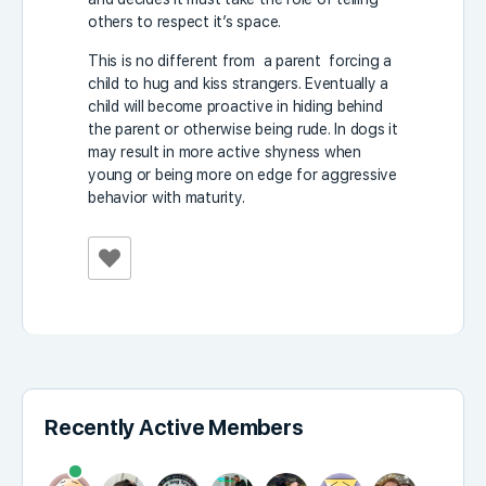
others to respect it’s space.
This is no different from a parent forcing a
child to hug and kiss strangers. Eventually a
child will become proactive in hiding behind
the parent or otherwise being rude. In dogs it
may result in more active shyness when
young or being more on edge for aggressive
behavior with maturity.
Recently Active Members