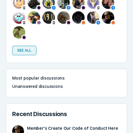
SEE ALL
Most popular discussions
Unanswered discussions
Recent Discussions
Member's Create Our Code of Conduct Here