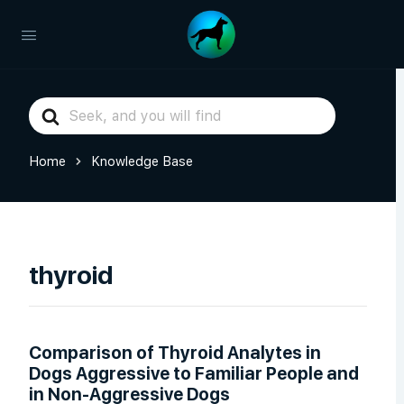
Search
For
Home
Knowledge Base
thyroid
Comparison of Thyroid Analytes in
Dogs Aggressive to Familiar People and
in Non-Aggressive Dogs