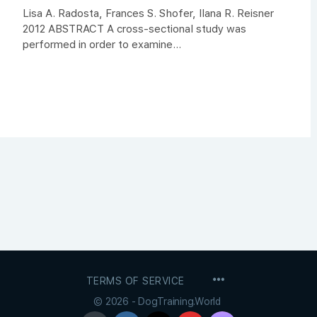
Lisa A. Radosta, Frances S. Shofer, Ilana R. Reisner
2012 ABSTRACT A cross-sectional study was
performed in order to examine...
MENU
TERMS OF SERVICE
ITEMS
© 2026 - DogTraining.World