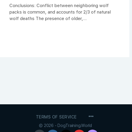
Conclusions: Conflict between neighboring wolf
packs is common, and accounts for 2/3 of natural
wolf deaths The presence of older,...
MENU
TERMS OF SERVICE
ITEMS
© 2026 - DogTraining.World