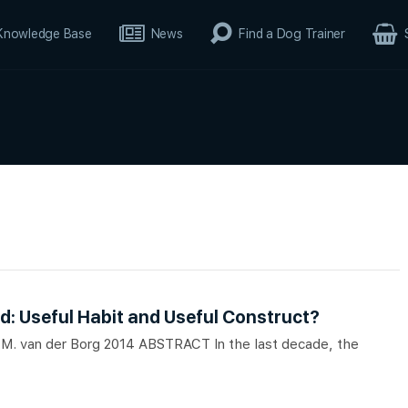
Knowledge Base
News
Find a Dog Trainer
d: Useful Habit and Useful Construct?
 A.M. van der Borg 2014 ABSTRACT In the last decade, the