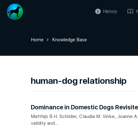
History
Home
Knowledge Base
human-dog relationship
Dominance in Domestic Dogs Revisite
Matthijs B.H. Schilder, Claudia M. Vinke, Joanne
validity and...