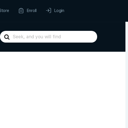
Store
Enroll
Login
Search
For