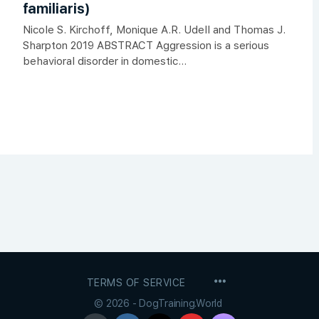
familiaris)
Nicole S. Kirchoff, Monique A.R. Udell and Thomas J.
Sharpton 2019 ABSTRACT Aggression is a serious
behavioral disorder in domestic...
MENU
TERMS OF SERVICE
ITEMS
© 2026 - DogTraining.World