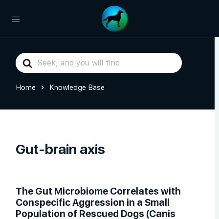
Search
For
Home
Knowledge Base
Gut-brain axis
The Gut Microbiome Correlates with
Conspecific Aggression in a Small
Population of Rescued Dogs (Canis