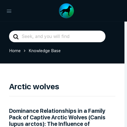
Search
For
Home
Knowledge Base
Arctic wolves
Dominance Relationships in a Family
Pack of Captive Arctic Wolves (Canis
lupus arctos): The Influence of