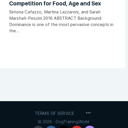
Competition for Food, Age and Sex
Simona Cafazzo, Martina Lazzaroni, and Sarah
Marshall-Pescini 2016 ABSTRACT Background:
Dominance is one of the most pervasive concepts in
the...
MENU
TERMS OF SERVICE
ITEMS
© 2026 - DogTraining.World