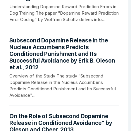
Understanding Dopamine Reward Prediction Errors in
Dog Training The paper "Dopamine Reward Prediction
Error Coding" by Wolfram Schultz delves into...
Subsecond Dopamine Release in the
Nucleus Accumbens Predicts
Conditioned Punishment and Its
Successful Avoidance by Erik B. Oleson
et al., 2012
Overview of the Study The study "Subsecond
Dopamine Release in the Nucleus Accumbens
Predicts Conditioned Punishment and Its Successful
Avoidance"...
On the Role of Subsecond Dopamine
Release in Conditioned Avoidance” by
Oleson and Cheer, 2013