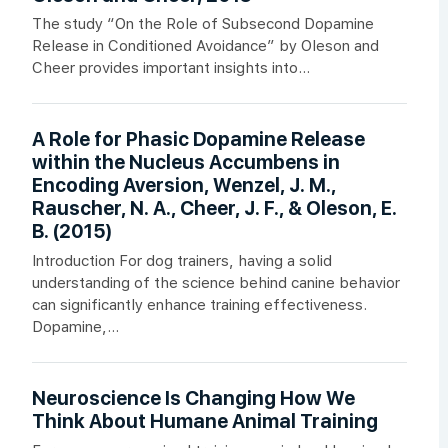
The study “On the Role of Subsecond Dopamine
Release in Conditioned Avoidance” by Oleson and
Cheer provides important insights into...
A Role for Phasic Dopamine Release
within the Nucleus Accumbens in
Encoding Aversion, Wenzel, J. M.,
Rauscher, N. A., Cheer, J. F., & Oleson, E.
B. (2015)
Introduction For dog trainers, having a solid
understanding of the science behind canine behavior
can significantly enhance training effectiveness.
Dopamine,...
Neuroscience Is Changing How We
Think About Humane Animal Training