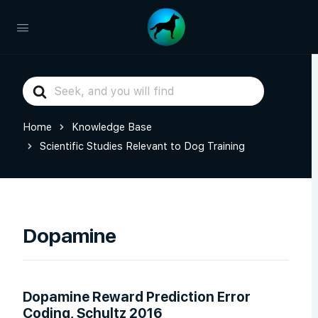
Search
For
Home
Knowledge Base
Scientific Studies Relevant to Dog Training
Dopamine
Dopamine Reward Prediction Error
Coding, Schultz 2016