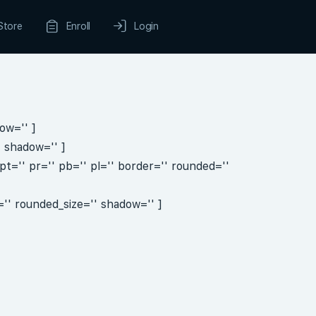
Store
Enroll
Login
ow='' ]
' shadow='' ]
t='' pr='' pb='' pl='' border='' rounded=''
'' rounded_size='' shadow='' ]