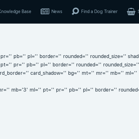
Knowledge Base
News
Find a Dog Trainer
pr='' pb='' pl='' border='' rounded='' rounded_size='' shad
pt='' pr='' pb='' pl='' border='' rounded='' rounded_size='
rd_border='' card_shadow='' bg='' mt='' mr='' mb='' ml='' p
='' mb='3' ml='' pt='' pr='' pb='' pl='' border='' rounded=