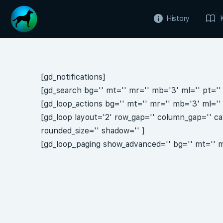
History
[gd_notifications]
[gd_search bg='' mt='' mr='' mb='3' ml='' pt='' 
[gd_loop_actions bg='' mt='' mr='' mb='3' ml='' 
[gd_loop layout='2' row_gap='' column_gap='' ca
rounded_size='' shadow='' ]
[gd_loop_paging show_advanced='' bg='' mt='' mr