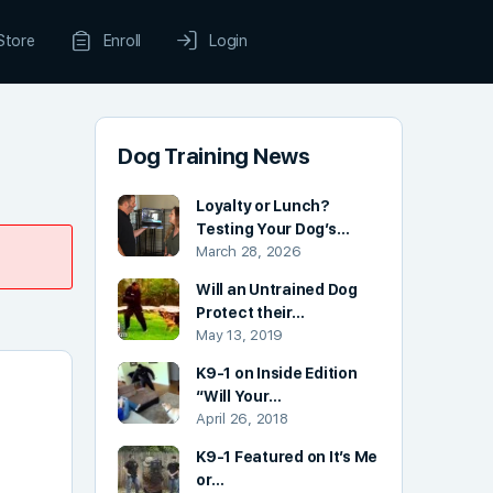
Store
Enroll
Login
Dog Training News
Loyalty or Lunch?
Testing Your Dog’s…
March 28, 2026
Will an Untrained Dog
Protect their…
May 13, 2019
K9-1 on Inside Edition
“Will Your…
April 26, 2018
K9-1 Featured on It’s Me
or…