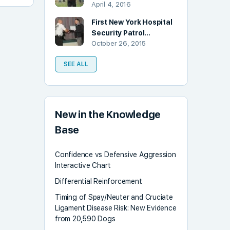
April 4, 2016
First New York Hospital
Security Patrol…
October 26, 2015
SEE ALL
New in the Knowledge
Base
Confidence vs Defensive Aggression
Interactive Chart
Differential Reinforcement
Timing of Spay/Neuter and Cruciate
Ligament Disease Risk: New Evidence
from 20,590 Dogs