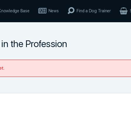
Knowledge Base
News
Find a Dog Trainer
in the Profession
et.