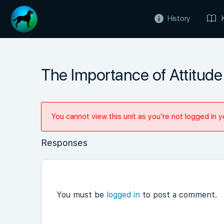
History
The Importance of Attitude 
You cannot view this unit as you're not logged in y
Responses
You must be
logged in
to post a comment.