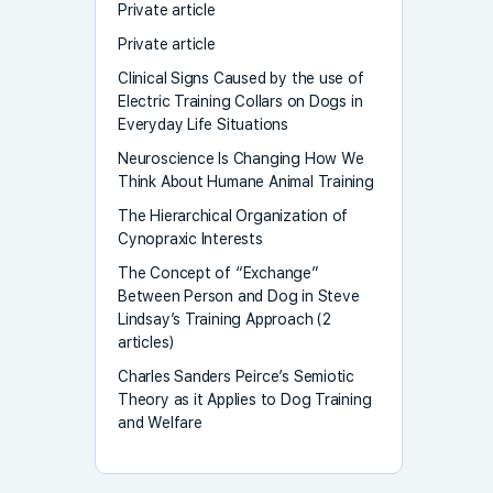
Private article
Private article
Clinical Signs Caused by the use of
Electric Training Collars on Dogs in
Everyday Life Situations
Neuroscience Is Changing How We
Think About Humane Animal Training
The Hierarchical Organization of
Cynopraxic Interests
The Concept of “Exchange”
Between Person and Dog in Steve
Lindsay’s Training Approach (2
articles)
Charles Sanders Peirce’s Semiotic
Theory as it Applies to Dog Training
and Welfare