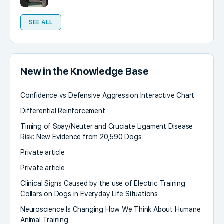
SEE ALL
New in the Knowledge Base
Confidence vs Defensive Aggression Interactive Chart
Differential Reinforcement
Timing of Spay/Neuter and Cruciate Ligament Disease
Risk: New Evidence from 20,590 Dogs
Private article
Private article
Clinical Signs Caused by the use of Electric Training
Collars on Dogs in Everyday Life Situations
Neuroscience Is Changing How We Think About Humane
Animal Training