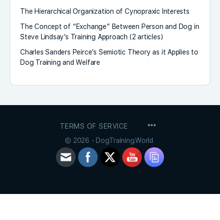
The Hierarchical Organization of Cynopraxic Interests
The Concept of “Exchange” Between Person and Dog in
Steve Lindsay’s Training Approach (2 articles)
Charles Sanders Peirce’s Semiotic Theory as it Applies to
Dog Training and Welfare
MENU
TERMS OF SERVICE
ITEMS
© 2026 - DogTraining.World