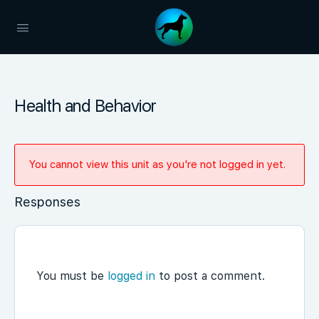
Health and Behavior
You cannot view this unit as you're not logged in yet.
Responses
You must be
logged in
to post a comment.