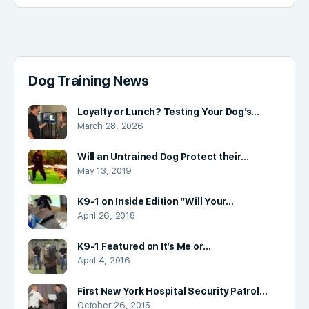
Dog Training News
Loyalty or Lunch? Testing Your Dog’s…
March 28, 2026
Will an Untrained Dog Protect their…
May 13, 2019
K9-1 on Inside Edition “Will Your…
April 26, 2018
K9-1 Featured on It’s Me or…
April 4, 2016
First New York Hospital Security Patrol…
October 26, 2015