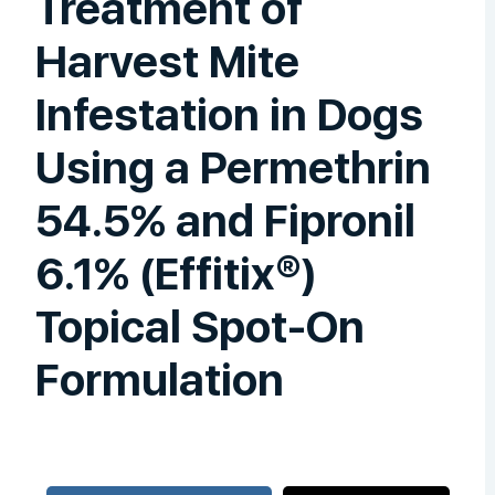
Treatment of
Harvest Mite
Infestation in Dogs
Using a Permethrin
54.5% and Fipronil
6.1% (Effitix®)
Topical Spot-On
Formulation