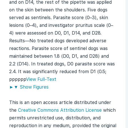
and on D14, the rest of the pipette was applied
on the skin between the shoulders. Five dogs
served as sentinels. Parasite score (0–3), skin
lesions (0–4), and investigator pruritus scale (0–
4) were assessed on D0, D1, D14, and D28.
Results—No treated dogs developed adverse
reactions. Parasite score of sentinel dogs was
maintained between 1.8 (D0, D1, and D28) and
2.2 (D14). In treated dogs, D0 parasite score was
2.4. It was significantly reduced from D1 (0.5;
p
p
p
p
p
p
View Full-Text
►
▼
Show Figures
This is an open access article distributed under
the
Creative Commons Attribution License
which
permits unrestricted use, distribution, and
reproduction in any medium, provided the original