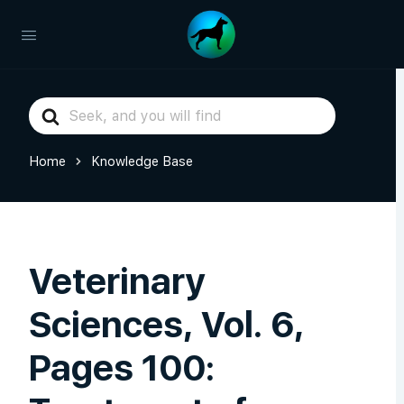
Search
For
Home
Knowledge Base
Veterinary
Sciences, Vol. 6,
Pages 100: