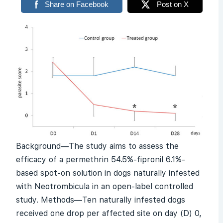
Share on Facebook
Post on X
Background—The study aims to assess the
efficacy of a permethrin 54.5%-fipronil 6.1%-
based spot-on solution in dogs naturally infested
with
Neotrombicula
in an open-label controlled
study. Methods—Ten naturally infested dogs
received one drop per affected site on day (D) 0,