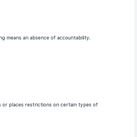
ing means an absence of accountability.
 or places restrictions on certain types of