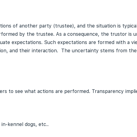
tions of another party (trustee), and the situation is typical
rformed by the trustee. As a consequence, the trustor is 
luate expectations. Such expectations are formed with a vie
ion, and their interaction. The uncertainty stems from the r
others to see what actions are performed. Transparency imp
 in-kennel dogs, etc..