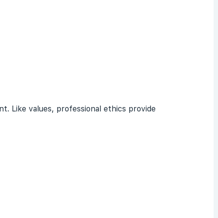
t. Like values, professional ethics provide