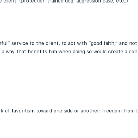
client. (protection trained dog, aggression case, etc..)
thful” service to the client, to act with “good faith,” and 
n a way that benefits him when doing so would create a confl
ack of favoritism toward one side or another: freedom from b