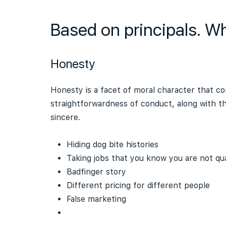
Based on principals. W
Honesty
Honesty is a facet of moral character that con
straightforwardness of conduct, along with th
sincere.
Hiding dog bite histories
Taking jobs that you know you are not qual
Badfinger story
Different pricing for different people
False marketing