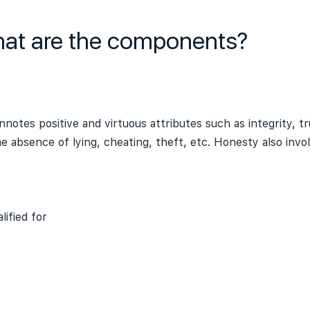
hat are the components?
notes positive and virtuous attributes such as integrity, t
e absence of lying, cheating, theft, etc. Honesty also invo
ified for