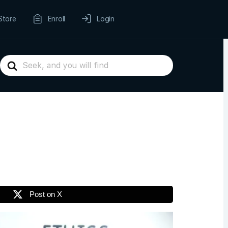
Store
Enroll
Login
Search
For
Post on X