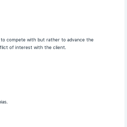
not to compete with but rather to advance the
ict of interest with the client.
ias.