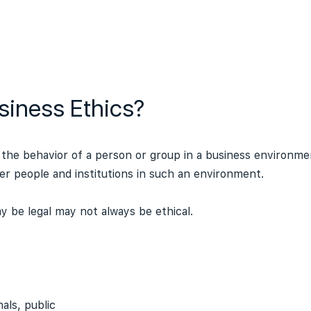
siness Ethics?
 the behavior of a person or group in a business environmen
er people and institutions in such an environment.
 be legal may not always be ethical.
als, public