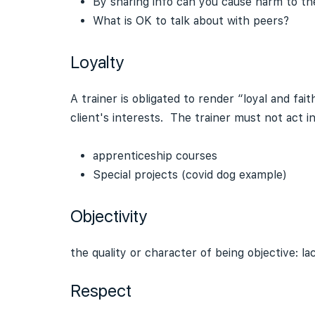
By sharing info can you cause harm to the 
What is OK to talk about with peers?
Loyalty
A trainer is obligated to render “loyal and fai
client's interests. The trainer must not act i
apprenticeship courses
Special projects (covid dog example)
Objectivity
the quality or character of being objective: l
Respect