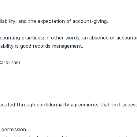
iability, and the expectation of account-giving.
counting practices; in other words, an absence of account
ability is good records management.
arolinas)
xecuted through confidentiality agreements that limit access
 permission.