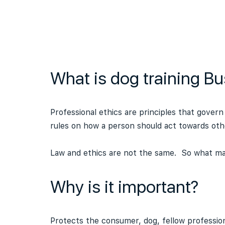
What is dog training Bu
Professional ethics are principles that govern
rules on how a person should act towards oth
Law and ethics are not the same. So what may
Why is it important?
Protects the consumer, dog, fellow profession