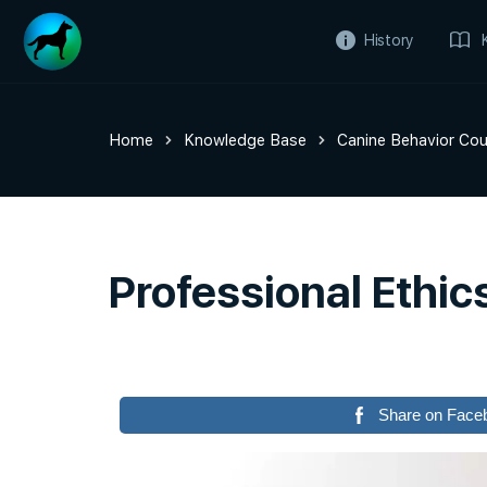
History
Home
Knowledge Base
Canine Behavior Cou
Professional Ethic
Share on Face