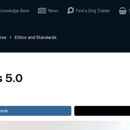
Knowledge Base
News
Find a Dog Trainer
rse
Ethics and Standards
s 5.0
book