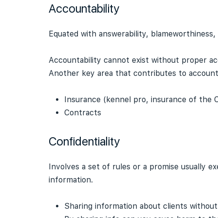
Accountability
Equated with answerability, blameworthiness, l
Accountability cannot exist without proper ac
Another key area that contributes to account
Insurance (kennel pro, insurance of the C
Contracts
Confidentiality
Involves a set of rules or a promise usually e
information.
Sharing information about clients without