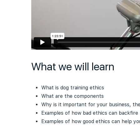
What we will learn
What is dog training ethics
What are the components
Why is it important for your business, th
Examples of how bad ethics can backfire
Examples of how good ethics can help you