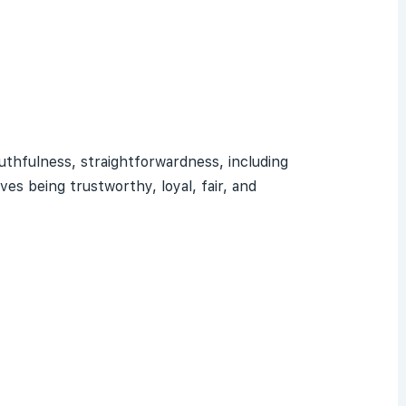
ruthfulness, straightforwardness, including
lves being
trustworthy
, loyal, fair, and