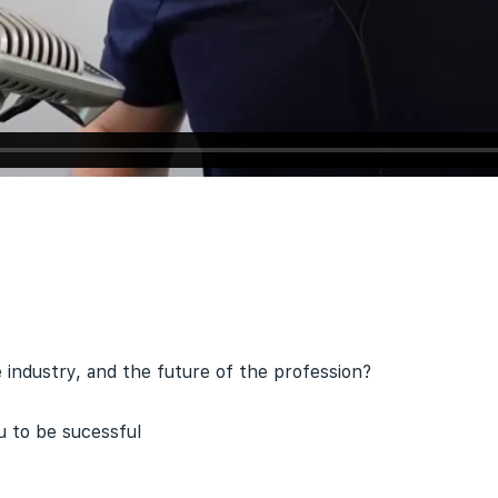
e industry, and the future of the profession?
 to be sucessful