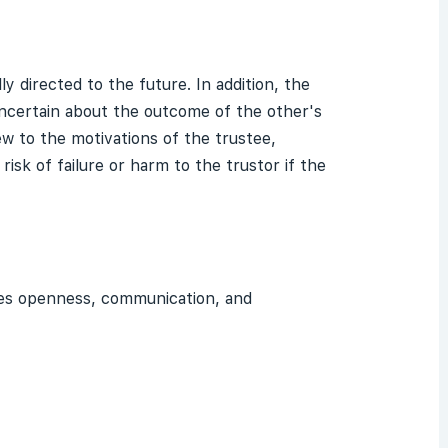
ly directed to the future. In addition, the
uncertain about the outcome of the other's
w to the motivations of the trustee,
isk of failure or harm to the trustor if the
lies openness, communication, and