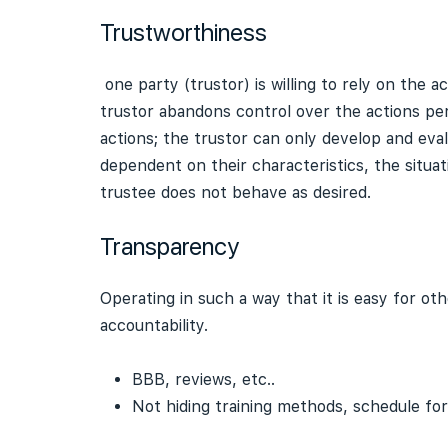
Trustworthiness
one party (trustor) is willing to rely on the ac
trustor abandons control over the actions pe
actions; the trustor can only develop and eva
dependent on their characteristics, the situat
trustee does not behave as desired.
Transparency
Operating in such a way that it is easy for 
accountability.
BBB, reviews, etc..
Not hiding training methods, schedule for