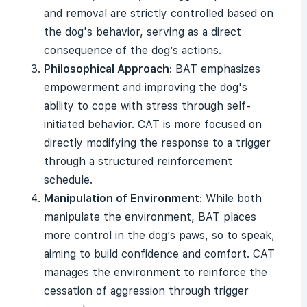
and removal are strictly controlled based on
the dog's behavior, serving as a direct
consequence of the dog’s actions.
Philosophical Approach
: BAT emphasizes
empowerment and improving the dog's
ability to cope with stress through self-
initiated behavior. CAT is more focused on
directly modifying the response to a trigger
through a structured reinforcement
schedule.
Manipulation of Environment
: While both
manipulate the environment, BAT places
more control in the dog’s paws, so to speak,
aiming to build confidence and comfort. CAT
manages the environment to reinforce the
cessation of aggression through trigger