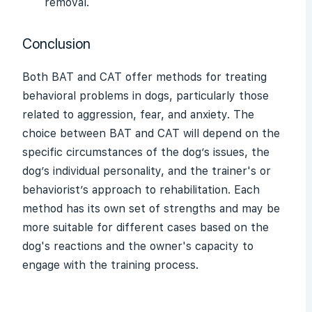
removal.
Conclusion
Both BAT and CAT offer methods for treating
behavioral problems in dogs, particularly those
related to aggression, fear, and anxiety. The
choice between BAT and CAT will depend on the
specific circumstances of the dog’s issues, the
dog’s individual personality, and the trainer's or
behaviorist’s approach to rehabilitation. Each
method has its own set of strengths and may be
more suitable for different cases based on the
dog's reactions and the owner's capacity to
engage with the training process.