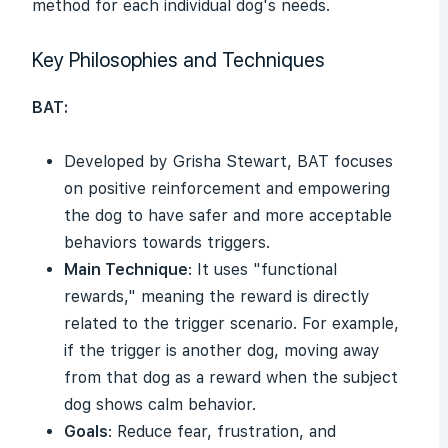
method for each individual dog's needs.
Key Philosophies and Techniques
BAT:
Developed by Grisha Stewart, BAT focuses
on positive reinforcement and empowering
the dog to have safer and more acceptable
behaviors towards triggers.
Main Technique
: It uses "functional
rewards," meaning the reward is directly
related to the trigger scenario. For example,
if the trigger is another dog, moving away
from that dog as a reward when the subject
dog shows calm behavior.
Goals
: Reduce fear, frustration, and