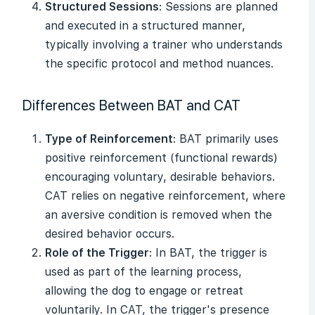
Structured Sessions
: Sessions are planned
and executed in a structured manner,
typically involving a trainer who understands
the specific protocol and method nuances.
Differences Between BAT and CAT
Type of Reinforcement
: BAT primarily uses
positive reinforcement (functional rewards)
encouraging voluntary, desirable behaviors.
CAT relies on negative reinforcement, where
an aversive condition is removed when the
desired behavior occurs.
Role of the Trigger
: In BAT, the trigger is
used as part of the learning process,
allowing the dog to engage or retreat
voluntarily. In CAT, the trigger's presence