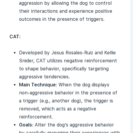
aggression by allowing the dog to control
their interactions and experience positive
outcomes in the presence of triggers.
CAT:
Developed by Jesus Rosales-Ruiz and Kellie
Snider, CAT utilizes negative reinforcement
to shape behavior, specifically targeting
aggressive tendencies.
Main Technique
: When the dog displays
non-aggressive behavior in the presence of
a trigger (e.g., another dog), the trigger is
removed, which acts as a negative
reinforcement.
Goals
: Alter the dog’s aggressive behavior
by carefully managing their experiences with