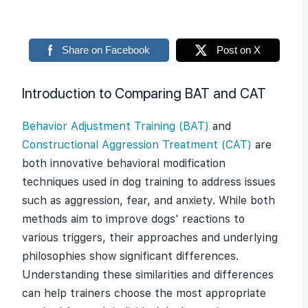
Share on Facebook
Post on X
Introduction to Comparing BAT and CAT
Behavior Adjustment Training (BAT)
and
Constructional Aggression Treatment (CAT)
are
both innovative behavioral modification
techniques used in dog training to address issues
such as aggression, fear, and anxiety. While both
methods aim to improve dogs' reactions to
various triggers, their approaches and underlying
philosophies show significant differences.
Understanding these similarities and differences
can help trainers choose the most appropriate