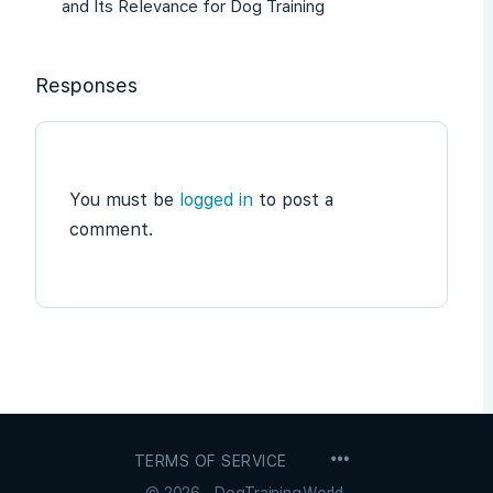
and Its Relevance for Dog Training
Responses
You must be
logged in
to post a
comment.
MENU
TERMS OF SERVICE
ITEMS