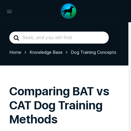
Search
For
Home
Knowledge Base
Dog Training Concepts
Comparing BAT vs
CAT Dog Training
Methods