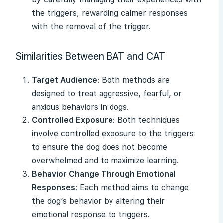
the triggers, rewarding calmer responses
with the removal of the trigger.
Similarities Between BAT and CAT
Target Audience
: Both methods are
designed to treat aggressive, fearful, or
anxious behaviors in dogs.
Controlled Exposure
: Both techniques
involve controlled exposure to the triggers
to ensure the dog does not become
overwhelmed and to maximize learning.
Behavior Change Through Emotional
Responses
: Each method aims to change
the dog’s behavior by altering their
emotional response to triggers.