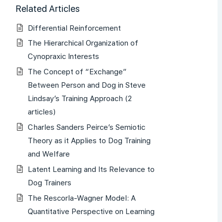
Related Articles
Differential Reinforcement
The Hierarchical Organization of
Cynopraxic Interests
The Concept of “Exchange”
Between Person and Dog in Steve
Lindsay’s Training Approach (2
articles)
Charles Sanders Peirce’s Semiotic
Theory as it Applies to Dog Training
and Welfare
Latent Learning and Its Relevance to
Dog Trainers
The Rescorla-Wagner Model: A
Quantitative Perspective on Learning