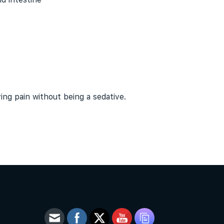
eving pain without being a
sedative
.