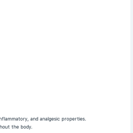
-inflammatory, and
analgesic
properties.
ghout the body.