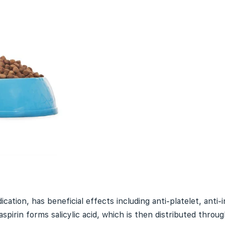
cation, has beneficial effects including anti-
platelet
, anti
aspirin forms salicylic acid, which is then distributed throu