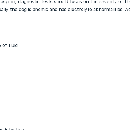
spirin, diagnostic tests should focus on the severity of the
ally the dog is anemic and has electrolyte abnormalities. Ad
 of fluid
d intestine