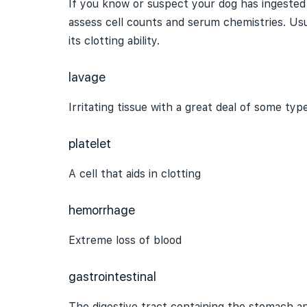
If you know or suspect your dog has ingested a
assess cell counts and serum chemistries. Usu
its clotting ability.
lavage
Irritating tissue with a great deal of some type
platelet
A cell that aids in clotting
hemorrhage
Extreme loss of blood
gastrointestinal
The
digestive tract
containing the stomach an