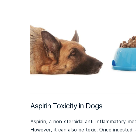
Aspirin Toxicity in Dogs
Aspirin, a non-steroidal anti-inflammatory medi
However, it can also be toxic. Once ingested, 