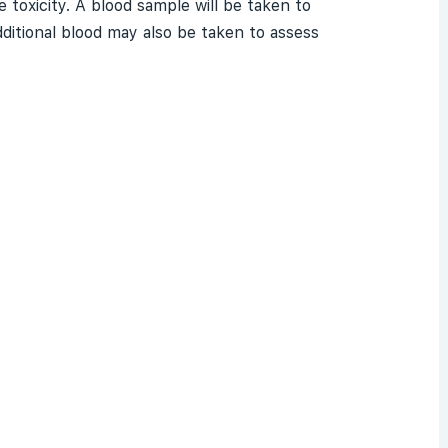
 toxicity. A blood sample will be taken to
ditional blood may also be taken to assess