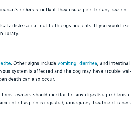
arian's orders strictly if they use aspirin for any reason.
ical article can affect both dogs and cats. If you would lik
h library.
etite
. Other signs include
vomiting
,
diarrhea
, and intestinal
rvous system is affected and the dog may have trouble wal
den death can also occur.
toms, owners should monitor for any digestive problems or
nt amount of aspirin is ingested, emergency treatment is nec