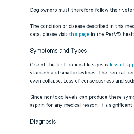
Dog owners must therefore follow their veterin
The condition or disease described in this med
cats, please visit
this page
in the
PetMD
healt
Symptoms and Types
One of the first noticeable signs is
loss of app
stomach and small intestines. The central ne
even collapse. Loss of consciousness and sud
Since nontoxic levels can produce these symp
aspirin for any medical reason. If a significa
Diagnosis