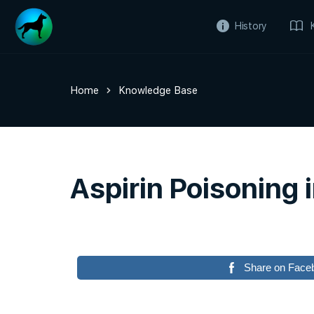
History
Home
Knowledge Base
Aspirin Poisoning 
Share on Face