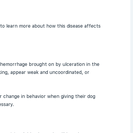
e to learn more about how this disease affects
hemorrhage
brought on by ulceration in the
king, appear weak and uncoordinated, or
 change in behavior when giving their dog
essary.