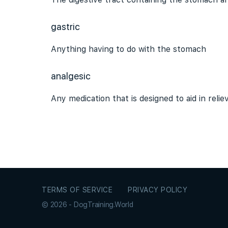
gastric
Anything having to do with the stomach
analgesic
Any medication that is designed to aid in reli
TERMS OF SERVICE
PRIVACY POLICY
© 2026 - DogTraining.World