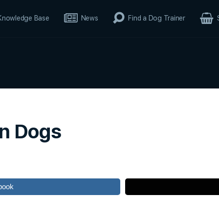
Knowledge Base
News
Find a Dog Trainer
in Dogs
book