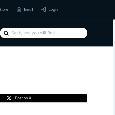
Store
Enroll
Login
Search
For
Post on X