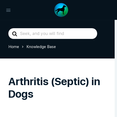
Search
For
Home
Knowledge Base
Arthritis (Septic) in
Dogs