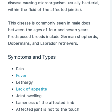
disease causing microorganism, usually bacterial,
within the fluid of the affected joint(s).
This disease is commonly seen in male dogs
between the ages of four and seven years.
Predisposed breeds include German shepherds,
Dobermans, and Labrador retrievers.
Symptoms and Types
Pain
Fever
Lethargy
Lack of appetite
Joint swelling
Lameness of the affected limb
Affected joint is hot to the touch