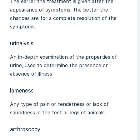
The earlier the treatment is given after the
appearance of symptoms, the better the
chances are for a complete resolution of the
symptoms.
urinalysis
An in-depth examination of the properties of
urine; used to determine the presence or
absence of illness
lameness
Any type of pain or tenderness or lack of
soundness in the feet or legs of animals
arthroscopy