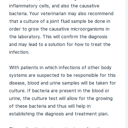
inflammatory cells, and also the causative
bacteria. Your veterinarian may also recommend
that a culture of a joint fluid sample be done in
order to grow the causative microorganisms in
the laboratory. This will confirm the diagnosis
and may lead to a solution for how to treat the
infection.
With patients in which infections of other body
systems are suspected to be responsible for this
disease, blood and urine samples will be taken for
culture. If bacteria are present in the blood or
urine, the culture test will allow for the growing
of these bacteria and thus will help in
establishing the diagnosis and treatment plan.