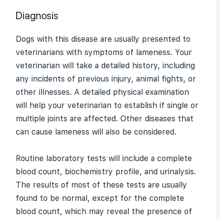
Diagnosis
Dogs with this disease are usually presented to
veterinarians with symptoms of
lameness
. Your
veterinarian will take a detailed history, including
any incidents of previous injury, animal fights, or
other illnesses. A detailed physical examination
will help your veterinarian to establish if single or
multiple joints are affected. Other diseases that
can cause lameness will also be considered.
Routine laboratory tests will include a complete
blood count, biochemistry profile, and
urinalysis
.
The results of most of these tests are usually
found to be normal, except for the complete
blood count, which may reveal the presence of