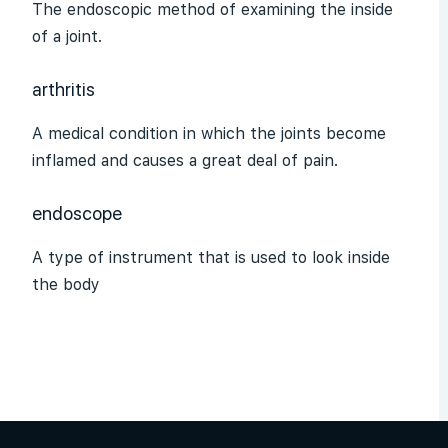
The endoscopic method of examining the inside
of a joint.
arthritis
A medical condition in which the joints become
inflamed and causes a great deal of pain.
endoscope
A type of instrument that is used to look inside
the body