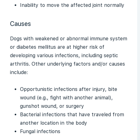
Inability to move the affected joint normally
Causes
Dogs with weakened or abnormal immune system
or diabetes mellitus are at higher risk of
developing various infections, including septic
arthritis. Other underlying factors and/or causes
include:
Opportunistic infections after injury, bite
wound (e.g., fight with another animal),
gunshot wound, or surgery
Bacterial infections that have traveled from
another location in the body
Fungal infections