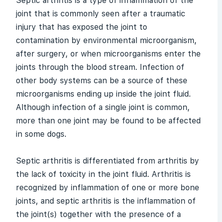
Septic
arthritis
is a type of inflammation of the
joint that is commonly seen after a traumatic
injury that has exposed the joint to
contamination by environmental microorganism,
after surgery, or when microorganisms enter the
joints through the blood stream. Infection of
other body systems can be a source of these
microorganisms ending up inside the joint fluid.
Although infection of a single joint is common,
more than one joint may be found to be affected
in some dogs.
Septic arthritis is differentiated from arthritis by
the lack of toxicity in the joint fluid. Arthritis is
recognized by inflammation of one or more bone
joints, and septic arthritis is the inflammation of
the joint(s) together with the presence of a