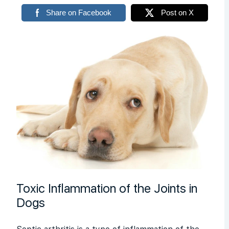
Share on Facebook
Post on X
Toxic Inflammation of the Joints in
Dogs