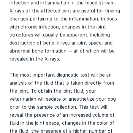
infection and inflammation in the blood stream.
X-rays of the affected joint are useful for finding
changes pertaining to the inflammation. In dogs
with chronic infection, changes in the joint
structures will usually be apparent, including
destruction of bone, irregular joint space, and
abnormal bone formation -- all of which will be
revealed in the X-rays.
The most important diagnostic test will be an
analysis of the fluid that is taken directly from
the joint. To obtain the joint fluid, your
veterinarian will sedate or anesthetize your dog
prior to the sample collection. This test will
reveal the presence of an increased volume of
fluid in the joint space, changes in the color of
the fluid, the presence of a higher number of