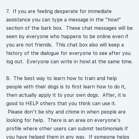
7. If you are feeling desperate for immediate
assistance you can type a message in the "howl"
section of the bark box. These chat messages will be
seen by everyone who happens to be online even if
you are not friends. This chat box also will keep a
history of the dialogue for everyone to see after you
log out. Everyone can write in howl at the same time.
8. The best way to learn how to train and help
people with their dogs is to first learn how to do it,
then actually apply it to your own dogs. After, it is
good to HELP others that you think can use it.
Please don't be shy and chime in when people are
looking for help. There is an area on everyone's
profile where other users can submit testimonials if
you have helped them in any way. If someone helps