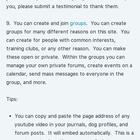
you, please submit a testimonial to thank them.
9. You can create and join
groups
. You can create
groups for many different reasons on this site. You
can create for people with common interests,
training clubs, or any other reason. You can make
these open or private. Within the groups you can
manage your own private forums, create events on a
calendar, send mass messages to everyone in the
group, and more.
Tips:
You can copy and paste the page address of any
youtube video in your journals, dog profiles, and
forum posts. It will embed automatically. This is a