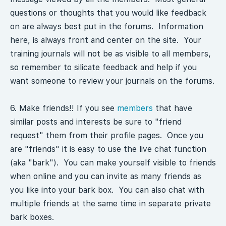
questions or thoughts that you would like feedback
on are always best put in the forums. Information
here, is always front and center on the site. Your
training journals will not be as visible to all members,
so remember to silicate feedback and help if you
want someone to review your journals on the forums.
6. Make friends!! If you see
members
that have
similar posts and interests be sure to "friend
request" them from their profile pages. Once you
are "friends" it is easy to use the live chat function
(aka "bark"). You can make yourself visible to friends
when online and you can invite as many friends as
you like into your bark box. You can also chat with
multiple friends at the same time in separate private
bark boxes.