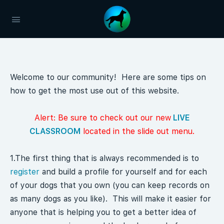
Welcome to our community! Here are some tips on
how to get the most use out of this website.
Alert: Be sure to check out our new
LIVE
CLASSROOM
located in the slide out menu.
1.The first thing that is always recommended is to
register
and build a profile for yourself and for each
of your dogs that you own (you can keep records on
as many dogs as you like). This will make it easier for
anyone that is helping you to get a better idea of