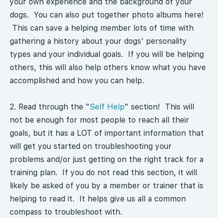
your own experience and the background of your
dogs. You can also put together photo albums here!
This can save a helping member lots of time with
gathering a history about your dogs' personality
types and your individual goals. If you will be helping
others, this will also help others know what you have
accomplished and how you can help.
2. Read through the "
Self Help
" section! This will
not be enough for most people to reach all their
goals, but it has a LOT of important information that
will get you started on troubleshooting your
problems and/or just getting on the right track for a
training plan. If you do not read this section, it will
likely be asked of you by a member or trainer that is
helping to read it. It helps give us all a common
compass to troubleshoot with.