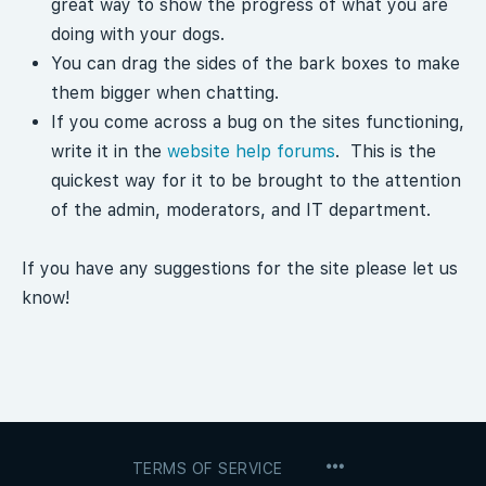
great way to show the progress of what you are
doing with your dogs.
You can drag the sides of the bark boxes to make
them bigger when chatting.
If you come across a bug on the sites functioning,
write it in the
website help forums
. This is the
quickest way for it to be brought to the attention
of the admin, moderators, and IT department.
If you have any suggestions for the site please let us
know!
MENU
TERMS OF SERVICE
ITEMS