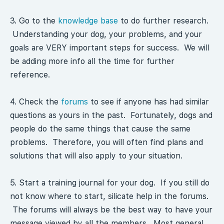
3. Go to the
knowledge base
to do further research.
Understanding your dog, your problems, and your
goals are VERY important steps for success. We will
be adding more info all the time for further
reference.
4. Check the
forums
to see if anyone has had similar
questions as yours in the past. Fortunately, dogs and
people do the same things that cause the same
problems. Therefore, you will often find plans and
solutions that will also apply to your situation.
5. Start a training journal for your dog. If you still do
not know where to start, silicate help in the forums.
The forums will always be the best way to have your
message viewed by all the members. Most general