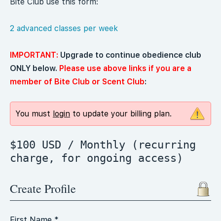
Bite Club use this form:
2 advanced classes per week
IMPORTANT:
Upgrade to continue obedience club
ONLY below.
Please use above links if you are a
member of Bite Club or Scent Club
:
You must
login
to update your billing plan.
$100 USD / Monthly (recurring
charge, for ongoing access)
Create Profile
First Name *