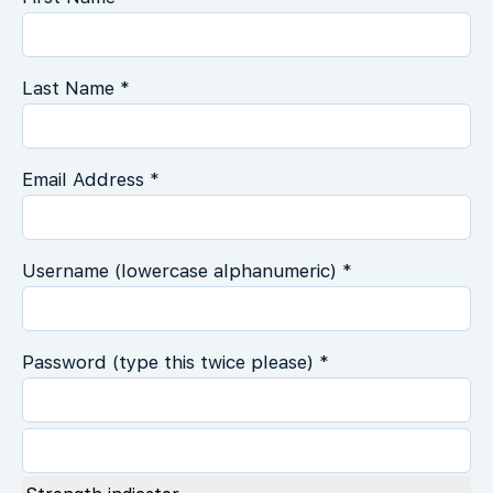
Last Name *
Email Address *
Username (lowercase alphanumeric) *
Password (type this twice please) *