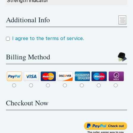
Strength indicator
Additional Info
I agree to the terms of service.
Billing Method
Checkout Now