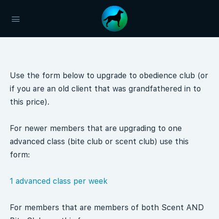
Use the form below to upgrade to obedience club (or
if you are an old client that was grandfathered in to
this price).
For newer members that are upgrading to one
advanced class (bite club or scent club) use this
form:
1 advanced class per week
For members that are members of both Scent AND