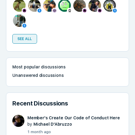
SEE ALL
Most popular discussions
Unanswered discussions
Recent Discussions
Member's Create Our Code of Conduct Here
by
Michael D'Abruzzo
1 month ago