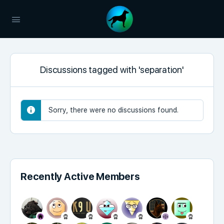
Discussions tagged with 'separation'
Sorry, there were no discussions found.
Recently Active Members