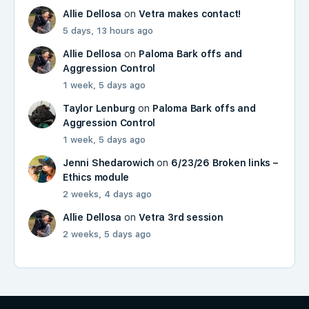
Allie Dellosa
on
Vetra makes contact!
5 days, 13 hours ago
Allie Dellosa
on
Paloma Bark offs and
Aggression Control
1 week, 5 days ago
Taylor Lenburg
on
Paloma Bark offs and
Aggression Control
1 week, 5 days ago
Jenni Shedarowich
on
6/23/26 Broken links –
Ethics module
2 weeks, 4 days ago
Allie Dellosa
on
Vetra 3rd session
2 weeks, 5 days ago