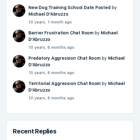
New Dog Training School Date Posted
by
Michael D'Abruzzo
10 years, 1 month ago
Barrier Frustration Chat Room
by
Michael
D'Abruzzo
10 years, 6 months ago
Predatory Aggression Chat Room
by
Michael
D'Abruzzo
10 years, 6 months ago
Territorial Aggression Chat Room
by
Michael
D'Abruzzo
10 years, 6 months ago
Recent Replies