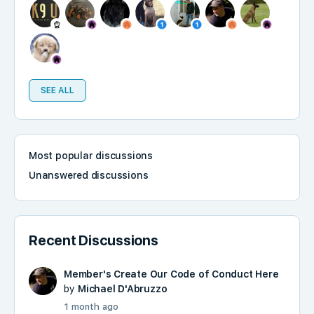
SEE ALL
Most popular discussions
Unanswered discussions
Recent Discussions
Member's Create Our Code of Conduct Here
by
Michael D'Abruzzo
1 month ago