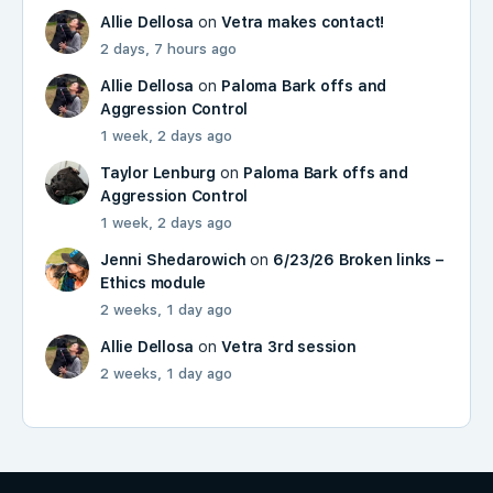
Allie Dellosa
on
Vetra makes contact!
2 days, 7 hours ago
Allie Dellosa
on
Paloma Bark offs and
Aggression Control
1 week, 2 days ago
Taylor Lenburg
on
Paloma Bark offs and
Aggression Control
1 week, 2 days ago
Jenni Shedarowich
on
6/23/26 Broken links –
Ethics module
2 weeks, 1 day ago
Allie Dellosa
on
Vetra 3rd session
2 weeks, 1 day ago