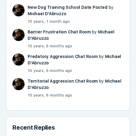
New Dog Training School Date Posted
by
Michael D'Abruzzo
10 years, 1 month ago
Barrier Frustration Chat Room
by
Michael
D'Abruzzo
10 years, 6 months ago
Predatory Aggression Chat Room
by
Michael
D'Abruzzo
10 years, 6 months ago
Territorial Aggression Chat Room
by
Michael
D'Abruzzo
10 years, 6 months ago
Recent Replies