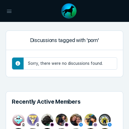
Discussions tagged with 'porn'
Sorry, there were no discussions found.
Recently Active Members