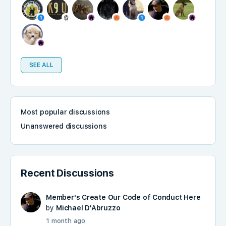
SEE ALL
Most popular discussions
Unanswered discussions
Recent Discussions
Member's Create Our Code of Conduct Here
by
Michael D'Abruzzo
1 month ago