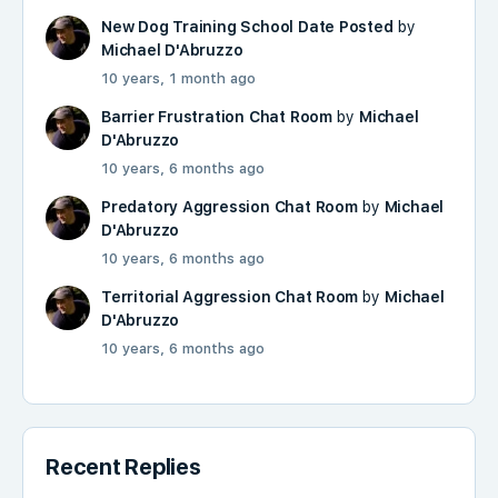
New Dog Training School Date Posted
by
Michael D'Abruzzo
10 years, 1 month ago
Barrier Frustration Chat Room
by
Michael
D'Abruzzo
10 years, 6 months ago
Predatory Aggression Chat Room
by
Michael
D'Abruzzo
10 years, 6 months ago
Territorial Aggression Chat Room
by
Michael
D'Abruzzo
10 years, 6 months ago
Recent Replies