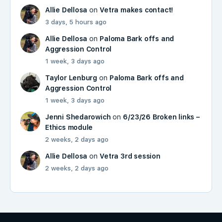
Allie Dellosa
on
Vetra makes contact!
3 days, 5 hours ago
Allie Dellosa
on
Paloma Bark offs and
Aggression Control
1 week, 3 days ago
Taylor Lenburg
on
Paloma Bark offs and
Aggression Control
1 week, 3 days ago
Jenni Shedarowich
on
6/23/26 Broken links –
Ethics module
2 weeks, 2 days ago
Allie Dellosa
on
Vetra 3rd session
2 weeks, 2 days ago