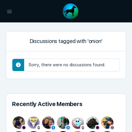
Discussions tagged with 'onion'
Sorry, there were no discussions found.
Recently Active Members