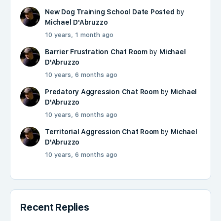
New Dog Training School Date Posted
by
Michael D'Abruzzo
10 years, 1 month ago
Barrier Frustration Chat Room
by
Michael
D'Abruzzo
10 years, 6 months ago
Predatory Aggression Chat Room
by
Michael
D'Abruzzo
10 years, 6 months ago
Territorial Aggression Chat Room
by
Michael
D'Abruzzo
10 years, 6 months ago
Recent Replies