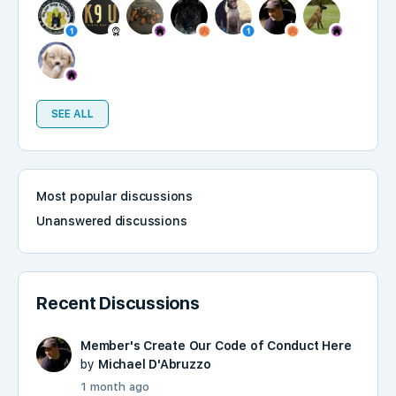
SEE ALL
Most popular discussions
Unanswered discussions
Recent Discussions
Member's Create Our Code of Conduct Here
by
Michael D'Abruzzo
1 month ago