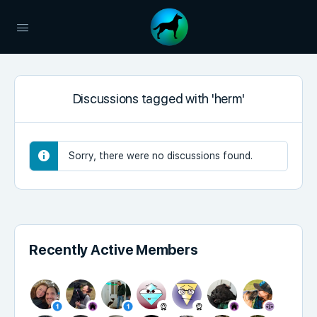
Discussions tagged with 'herm'
Sorry, there were no discussions found.
Recently Active Members