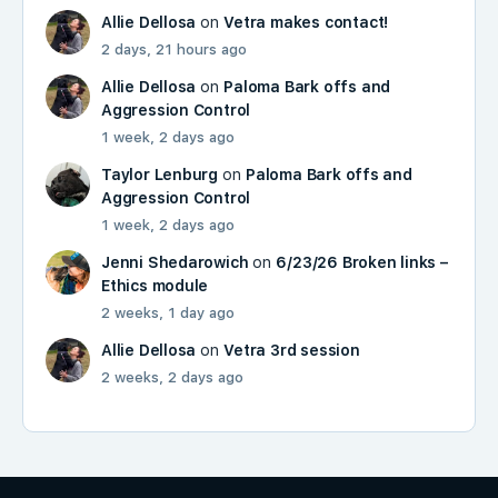
Allie Dellosa
on
Vetra makes contact!
2 days, 21 hours ago
Allie Dellosa
on
Paloma Bark offs and
Aggression Control
1 week, 2 days ago
Taylor Lenburg
on
Paloma Bark offs and
Aggression Control
1 week, 2 days ago
Jenni Shedarowich
on
6/23/26 Broken links –
Ethics module
2 weeks, 1 day ago
Allie Dellosa
on
Vetra 3rd session
2 weeks, 2 days ago