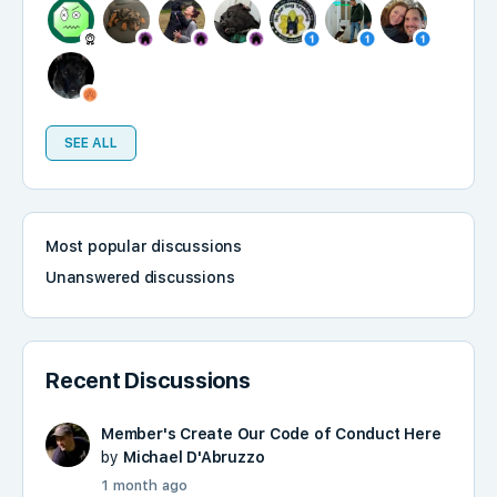
SEE ALL
Most popular discussions
Unanswered discussions
Recent Discussions
Member's Create Our Code of Conduct Here
by
Michael D'Abruzzo
1 month ago