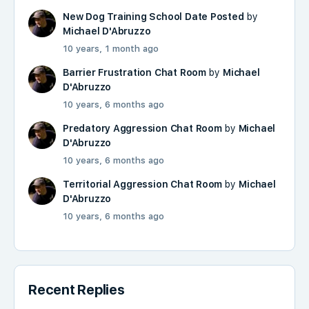
New Dog Training School Date Posted
by
Michael D'Abruzzo
10 years, 1 month ago
Barrier Frustration Chat Room
by
Michael
D'Abruzzo
10 years, 6 months ago
Predatory Aggression Chat Room
by
Michael
D'Abruzzo
10 years, 6 months ago
Territorial Aggression Chat Room
by
Michael
D'Abruzzo
10 years, 6 months ago
Recent Replies