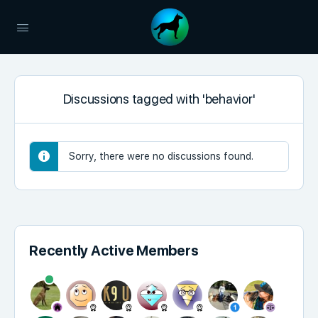
Discussions tagged with 'behavior'
Sorry, there were no discussions found.
Recently Active Members