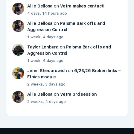
Allie Dellosa
on
Vetra makes contact!
4 days, 14 hours ago
Allie Dellosa
on
Paloma Bark offs and
Aggression Control
1 week, 4 days ago
Taylor Lenburg
on
Paloma Bark offs and
Aggression Control
1 week, 4 days ago
Jenni Shedarowich
on
6/23/26 Broken links –
Ethics module
2 weeks, 3 days ago
Allie Dellosa
on
Vetra 3rd session
2 weeks, 4 days ago