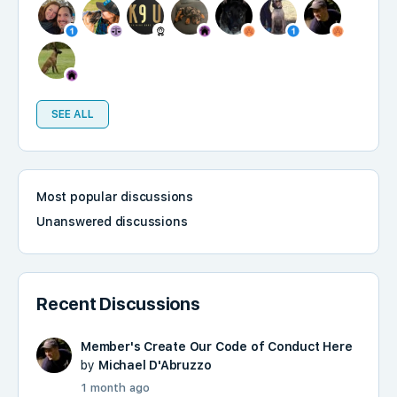
SEE ALL
Most popular discussions
Unanswered discussions
Recent Discussions
Member's Create Our Code of Conduct Here
by
Michael D'Abruzzo
1 month ago