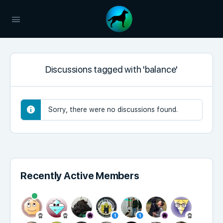
Discussions tagged with 'balance'
Sorry, there were no discussions found.
Recently Active Members