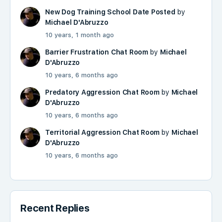
New Dog Training School Date Posted
by
Michael D'Abruzzo
10 years, 1 month ago
Barrier Frustration Chat Room
by
Michael
D'Abruzzo
10 years, 6 months ago
Predatory Aggression Chat Room
by
Michael
D'Abruzzo
10 years, 6 months ago
Territorial Aggression Chat Room
by
Michael
D'Abruzzo
10 years, 6 months ago
Recent Replies