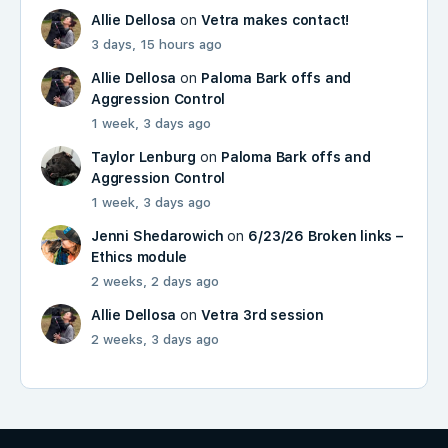
Allie Dellosa
on
Vetra makes contact!
3 days, 15 hours ago
Allie Dellosa
on
Paloma Bark offs and
Aggression Control
1 week, 3 days ago
Taylor Lenburg
on
Paloma Bark offs and
Aggression Control
1 week, 3 days ago
Jenni Shedarowich
on
6/23/26 Broken links –
Ethics module
2 weeks, 2 days ago
Allie Dellosa
on
Vetra 3rd session
2 weeks, 3 days ago