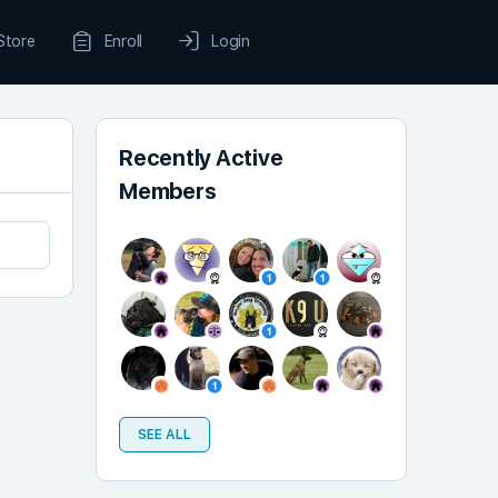
Store
Enroll
Login
Recently Active
Members
SEE ALL