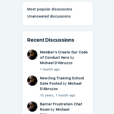
Most popular discussions
Unanswered discussions
Recent Discussions
Member's Create Our Code
of Conduct Here
by
Michael D'Abruzzo
1 month ago
New Dog Training School
Date Posted
by
Michael
D'Abruzzo
10 years, 1 month ago
Barrier Frustration Chat
Room
by
Michael