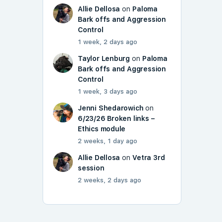
Allie Dellosa
on
Paloma
Bark offs and Aggression
Control
1 week, 2 days ago
Taylor Lenburg
on
Paloma
Bark offs and Aggression
Control
1 week, 3 days ago
Jenni Shedarowich
on
6/23/26 Broken links –
Ethics module
2 weeks, 1 day ago
Allie Dellosa
on
Vetra 3rd
session
2 weeks, 2 days ago