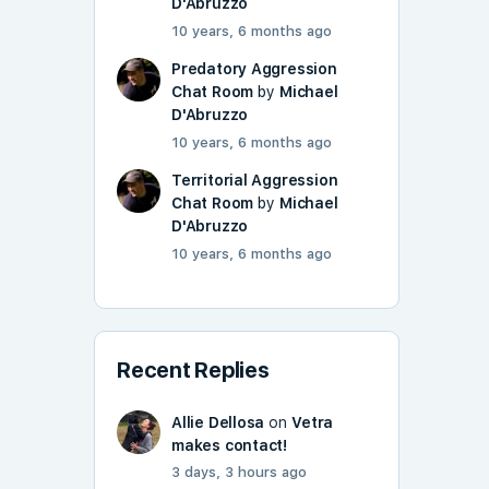
D'Abruzzo
10 years, 6 months ago
Predatory Aggression
Chat Room
by
Michael
D'Abruzzo
10 years, 6 months ago
Territorial Aggression
Chat Room
by
Michael
D'Abruzzo
10 years, 6 months ago
Recent Replies
Allie Dellosa
on
Vetra
makes contact!
3 days, 3 hours ago