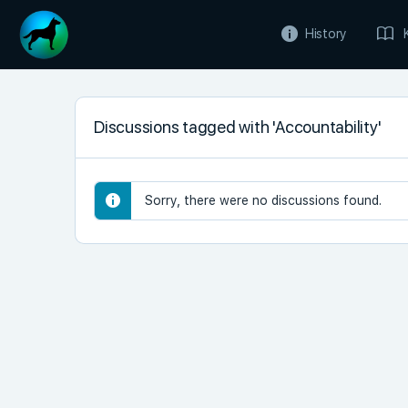
History
Discussions tagged with 'Accountability'
Sorry, there were no discussions found.