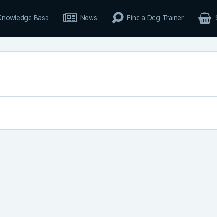
Knowledge Base
News
Find a Dog Trainer