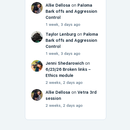
Allie Dellosa
on
Paloma
Bark offs and Aggression
Control
1 week, 3 days ago
Taylor Lenburg
on
Paloma
Bark offs and Aggression
Control
1 week, 3 days ago
Jenni Shedarowich
on
6/23/26 Broken links –
Ethics module
2 weeks, 2 days ago
Allie Dellosa
on
Vetra 3rd
session
2 weeks, 2 days ago