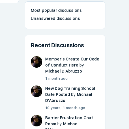
Most popular discussions
Unanswered discussions
Recent Discussions
Member's Create Our Code
of Conduct Here
by
Michael D'Abruzzo
1 month ago
New Dog Training School
Date Posted
by
Michael
D'Abruzzo
10 years, 1 month ago
Barrier Frustration Chat
Room
by
Michael