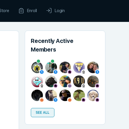
Store
Enroll
Login
Recently Active
Members
SEE ALL