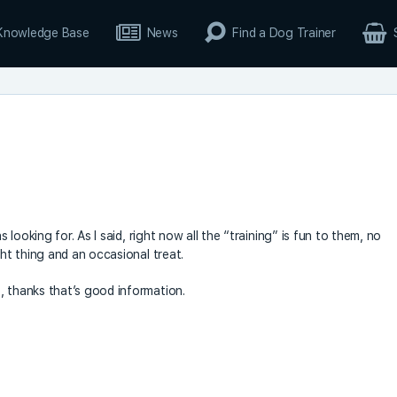
Knowledge Base
News
Find a Dog Trainer
s looking for. As I said, right now all the “training” is fun to them, no
ght thing and an occasional treat.
, thanks that’s good information.