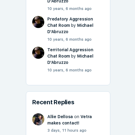
D'Abruzzo
10 years, 6 months ago
Predatory Aggression
Chat Room
by
Michael
D'Abruzzo
10 years, 6 months ago
Territorial Aggression
Chat Room
by
Michael
D'Abruzzo
10 years, 6 months ago
Recent Replies
Allie Dellosa
on
Vetra
makes contact!
3 days, 11 hours ago