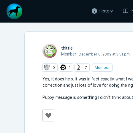
History
thittle
Member
December 8, 2009 at 3:51 pm
0
1
7
Member
Yes, it does help. It was in fact exactly what I wa
correction and just lots of love for doing the ri
Puppy message is something I didn’t think about