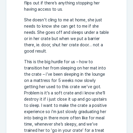
flips out if there’s anything stopping her
having access to us.
She doesn’t cling to me at home, she just
needs to know she can get to me if she
needs. She goes off and sleeps under a table
or in her crate but when we put a barrier
there, ie. door, shut her crate door… not a
good result.
This is the big hurdle for us – how to
transition her from sleeping on her mat into
the crate – i’ve been sleeping in the lounge
on a mattress for 5 weeks now slowly
getting her used to this crate we’ve got.
Problem is it’s a soft crate and i know she’ll
destroy it if i just close it up and go upstairs
to sleep. I want to make the crate a positive
experience so i’m just slowly graduating her
into being in there more often like for meal
time, whenever she’s sleepy, and we’ve
trained her to ‘go in your crate’ for a treat