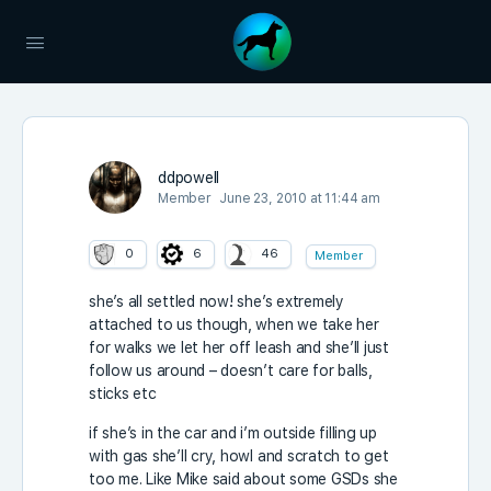
ddpowell
Member
June 23, 2010 at 11:44 am
0
6
46
Member
she’s all settled now! she’s extremely
attached to us though, when we take her
for walks we let her off leash and she’ll just
follow us around – doesn’t care for balls,
sticks etc
if she’s in the car and i’m outside filling up
with gas she’ll cry, howl and scratch to get
too me. Like Mike said about some GSDs she