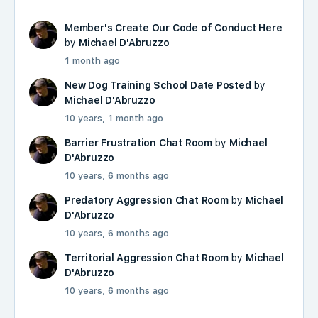
Member's Create Our Code of Conduct Here
by
Michael D'Abruzzo
1 month ago
New Dog Training School Date Posted
by
Michael D'Abruzzo
10 years, 1 month ago
Barrier Frustration Chat Room
by
Michael
D'Abruzzo
10 years, 6 months ago
Predatory Aggression Chat Room
by
Michael
D'Abruzzo
10 years, 6 months ago
Territorial Aggression Chat Room
by
Michael
D'Abruzzo
10 years, 6 months ago