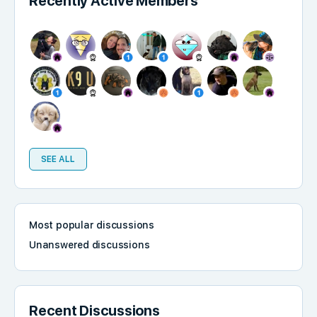
Recently Active Members
SEE ALL
Most popular discussions
Unanswered discussions
Recent Discussions