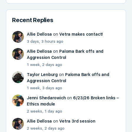
Recent Replies
Allie Dellosa
on
Vetra makes contact!
3 days, 3 hours ago
Allie Dellosa
on
Paloma Bark offs and
Aggression Control
1 week, 2 days ago
Taylor Lenburg
on
Paloma Bark offs and
Aggression Control
1 week, 3 days ago
Jenni Shedarowich
on
6/23/26 Broken links –
Ethics module
2 weeks, 1 day ago
Allie Dellosa
on
Vetra 3rd session
2 weeks, 2 days ago