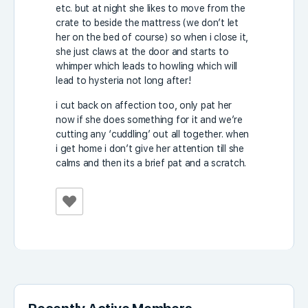
etc. but at night she likes to move from the
crate to beside the mattress (we don’t let
her on the bed of course) so when i close it,
she just claws at the door and starts to
whimper which leads to howling which will
lead to hysteria not long after!
i cut back on affection too, only pat her
now if she does something for it and we’re
cutting any ‘cuddling’ out all together. when
i get home i don’t give her attention till she
calms and then its a brief pat and a scratch.