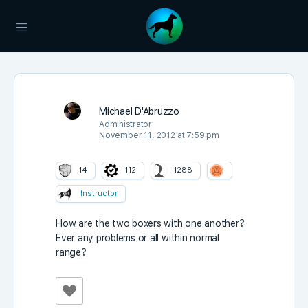
Michael D'Abruzzo
Administrator
November 11, 2012 at 7:59 pm
14
112
1288
Instructor
How are the two boxers with one another?
Ever any problems or all within normal
range?