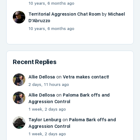
10 years, 6 months ago
Territorial Aggression Chat Room
by
Michael
D'Abruzzo
10 years, 6 months ago
Recent Replies
Allie Dellosa
on
Vetra makes contact!
2 days, 11 hours ago
Allie Dellosa
on
Paloma Bark offs and
Aggression Control
1 week, 2 days ago
Taylor Lenburg
on
Paloma Bark offs and
Aggression Control
1 week, 2 days ago