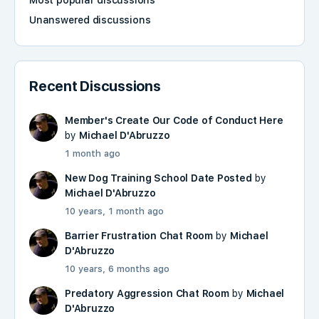
Most popular discussions
Unanswered discussions
Recent Discussions
Member's Create Our Code of Conduct Here
by
Michael D'Abruzzo
1 month ago
New Dog Training School Date Posted
by
Michael D'Abruzzo
10 years, 1 month ago
Barrier Frustration Chat Room
by
Michael
D'Abruzzo
10 years, 6 months ago
Predatory Aggression Chat Room
by
Michael
D'Abruzzo