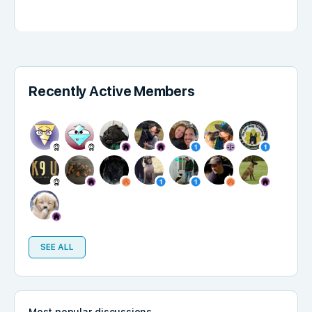
Recently Active Members
SEE ALL