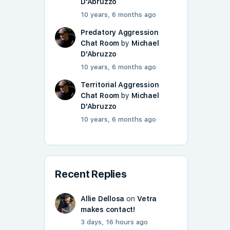
D'Abruzzo
10 years, 6 months ago
Predatory Aggression
Chat Room
by
Michael
D'Abruzzo
10 years, 6 months ago
Territorial Aggression
Chat Room
by
Michael
D'Abruzzo
10 years, 6 months ago
Recent Replies
Allie Dellosa
on
Vetra
makes contact!
3 days, 16 hours ago