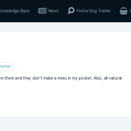
Knowledge Base
News
Find a Dog Trainer
tructor
 them and they don’t make a mess in my pocket. Also, all natural.