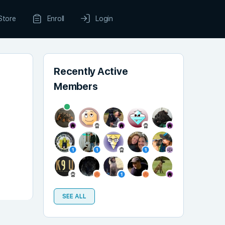
Store
Enroll
Login
Recently Active
Members
SEE ALL