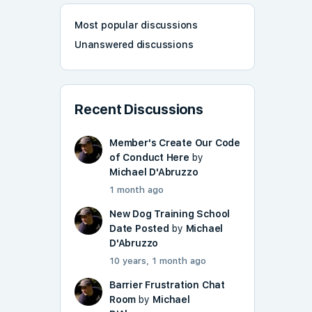
Most popular discussions
Unanswered discussions
Recent Discussions
Member's Create Our Code
of Conduct Here
by
Michael D'Abruzzo
1 month ago
New Dog Training School
Date Posted
by
Michael
D'Abruzzo
10 years, 1 month ago
Barrier Frustration Chat
Room
by
Michael