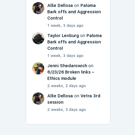
Allie Dellosa
on
Paloma
Bark offs and Aggression
Control
1 week, 3 days ago
Taylor Lenburg
on
Paloma
Bark offs and Aggression
Control
1 week, 3 days ago
Jenni Shedarowich
on
6/23/26 Broken links –
Ethics module
2 weeks, 2 days ago
Allie Dellosa
on
Vetra 3rd
session
2 weeks, 3 days ago