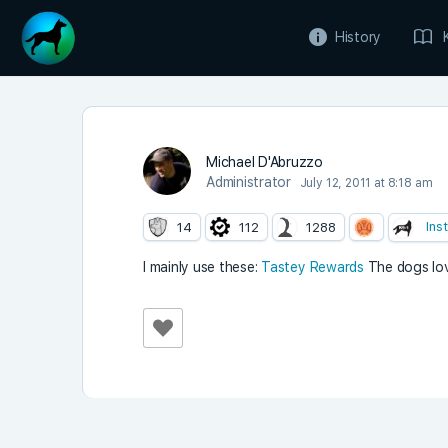
History
Michael D'Abruzzo
Administrator
July 12, 2011 at 8:18 am
Ins
14
112
1288
I mainly use these:
Tastey Rewards
The dogs love