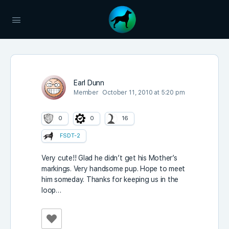
Earl Dunn
Member
October 11, 2010 at 5:20 pm
0
0
16
FSDT-2
Very cute!! Glad he didn’t get his Mother’s
markings. Very handsome pup. Hope to meet
him someday. Thanks for keeping us in the
loop…