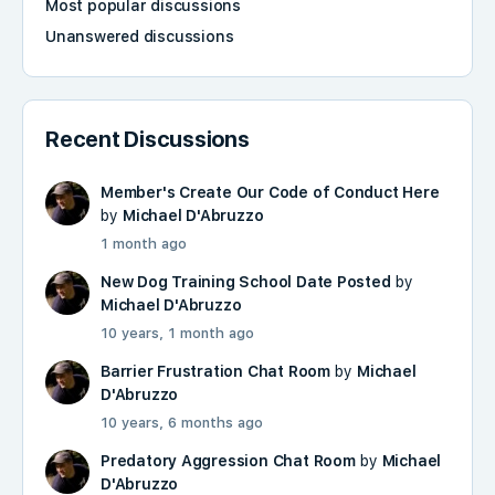
Most popular discussions
Unanswered discussions
Recent Discussions
Member's Create Our Code of Conduct Here
by
Michael D'Abruzzo
1 month ago
New Dog Training School Date Posted
by
Michael D'Abruzzo
10 years, 1 month ago
Barrier Frustration Chat Room
by
Michael
D'Abruzzo
10 years, 6 months ago
Predatory Aggression Chat Room
by
Michael
D'Abruzzo