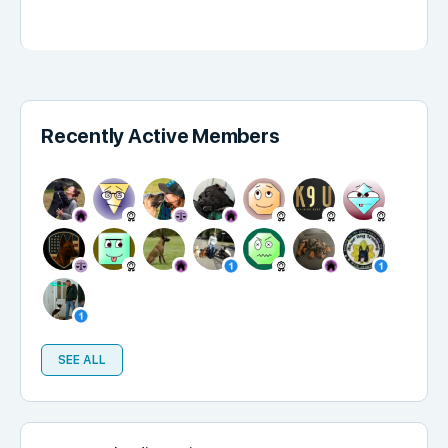
Recently Active Members
SEE ALL