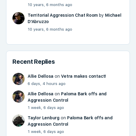
10 years, 6 months ago
Territorial Aggression Chat Room
by
Michael
D'Abruzzo
10 years, 6 months ago
Recent Replies
Allie Dellosa
on
Vetra makes contact!
6 days, 4 hours ago
Allie Dellosa
on
Paloma Bark offs and
Aggression Control
1 week, 6 days ago
Taylor Lenburg
on
Paloma Bark offs and
Aggression Control
1 week, 6 days ago