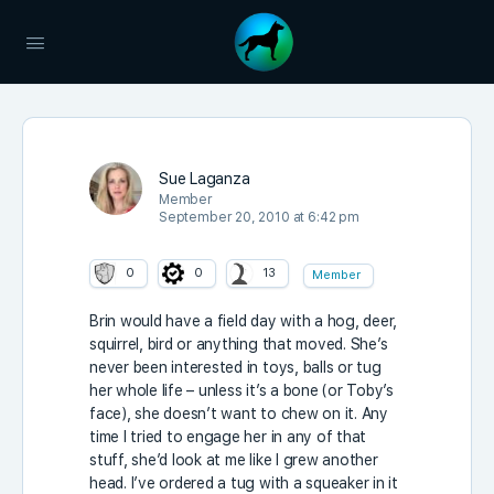
Sue Laganza
Member
September 20, 2010 at 6:42 pm
0
0
13
Member
Brin would have a field day with a hog, deer,
squirrel, bird or anything that moved. She’s
never been interested in toys, balls or tug
her whole life – unless it’s a bone (or Toby’s
face), she doesn’t want to chew on it. Any
time I tried to engage her in any of that
stuff, she’d look at me like I grew another
head. I’ve ordered a tug with a squeaker in it