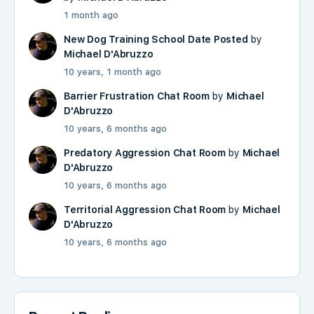
1 month ago
New Dog Training School Date Posted
by
Michael D'Abruzzo
10 years, 1 month ago
Barrier Frustration Chat Room
by
Michael
D'Abruzzo
10 years, 6 months ago
Predatory Aggression Chat Room
by
Michael
D'Abruzzo
10 years, 6 months ago
Territorial Aggression Chat Room
by
Michael
D'Abruzzo
10 years, 6 months ago