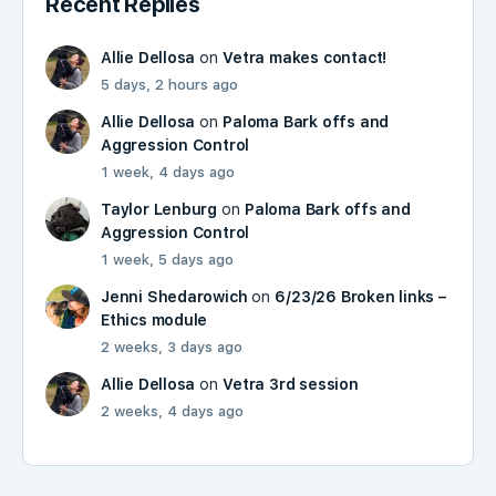
Recent Replies
Allie Dellosa
on
Vetra makes contact!
5 days, 2 hours ago
Allie Dellosa
on
Paloma Bark offs and
Aggression Control
1 week, 4 days ago
Taylor Lenburg
on
Paloma Bark offs and
Aggression Control
1 week, 5 days ago
Jenni Shedarowich
on
6/23/26 Broken links –
Ethics module
2 weeks, 3 days ago
Allie Dellosa
on
Vetra 3rd session
2 weeks, 4 days ago