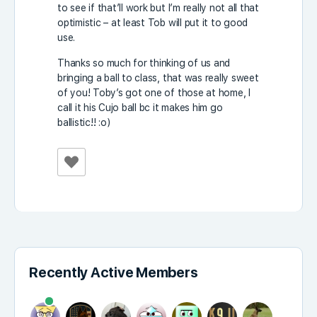
to see if that’ll work but I’m really not all that
optimistic – at least Tob will put it to good
use.
Thanks so much for thinking of us and
bringing a ball to class, that was really sweet
of you! Toby’s got one of those at home, I
call it his Cujo ball bc it makes him go
ballistic!! :o)
Recently Active Members