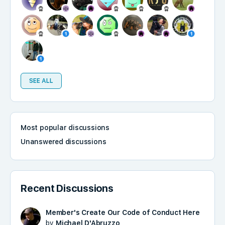
SEE ALL
Most popular discussions
Unanswered discussions
Recent Discussions
Member's Create Our Code of Conduct Here
by
Michael D'Abruzzo