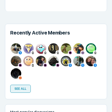
Recently Active Members
SEE ALL