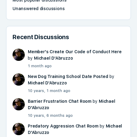
Most popular discussions
Unanswered discussions
Recent Discussions
Member's Create Our Code of Conduct Here
by
Michael D'Abruzzo
1 month ago
New Dog Training School Date Posted
by
Michael D'Abruzzo
10 years, 1 month ago
Barrier Frustration Chat Room
by
Michael
D'Abruzzo
10 years, 6 months ago
Predatory Aggression Chat Room
by
Michael
D'Abruzzo