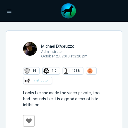
Michael D'Abruzzo
Administrator
October 23, 2010 at 2:28 pm
14
112
1288
Instructor
Looks like she made the video private, too
bad…sounds like it is a good demo of bite
inhibition.