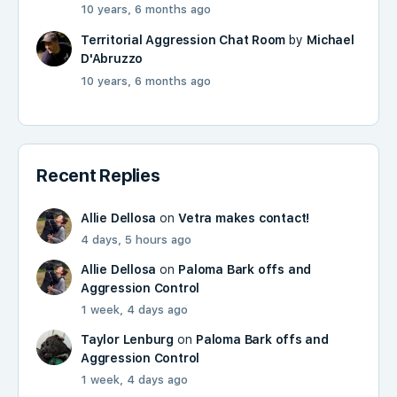
10 years, 6 months ago
Territorial Aggression Chat Room
by
Michael
D'Abruzzo
10 years, 6 months ago
Recent Replies
Allie Dellosa
on
Vetra makes contact!
4 days, 5 hours ago
Allie Dellosa
on
Paloma Bark offs and
Aggression Control
1 week, 4 days ago
Taylor Lenburg
on
Paloma Bark offs and
Aggression Control
1 week, 4 days ago