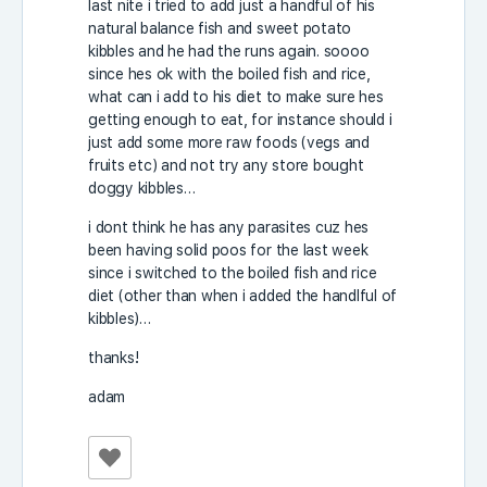
last nite i tried to add just a handful of his
natural balance fish and sweet potato
kibbles and he had the runs again. soooo
since hes ok with the boiled fish and rice,
what can i add to his diet to make sure hes
getting enough to eat, for instance should i
just add some more raw foods (vegs and
fruits etc) and not try any store bought
doggy kibbles…
i dont think he has any parasites cuz hes
been having solid poos for the last week
since i switched to the boiled fish and rice
diet (other than when i added the handlful of
kibbles)…
thanks!
adam