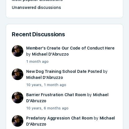
Unanswered discussions
Recent Discussions
Member's Create Our Code of Conduct Here
by
Michael D'Abruzzo
1 month ago
New Dog Training School Date Posted
by
Michael D'Abruzzo
10 years, 1 month ago
Barrier Frustration Chat Room
by
Michael
D'Abruzzo
10 years, 6 months ago
Predatory Aggression Chat Room
by
Michael
D'Abruzzo