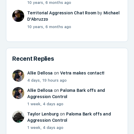
10 years, 6 months ago
Territorial Aggression Chat Room
by
Michael
D'Abruzzo
10 years, 6 months ago
Recent Replies
Allie Dellosa
on
Vetra makes contact!
4 days, 19 hours ago
Allie Dellosa
on
Paloma Bark offs and
Aggression Control
1 week, 4 days ago
Taylor Lenburg
on
Paloma Bark offs and
Aggression Control
1 week, 4 days ago