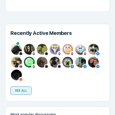
Recently Active Members
SEE ALL
Most popular discussions