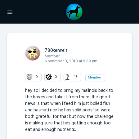
780kennels
Member
November 3, 2010 at 9:39 pm
0
0
13
Member
hey so i decided to bring my malinois back to
the basics and take it from there. the good
news is that when i feed him just boiled fish
and basmati rice he has solid poos! so were
both grateful for that but now the challenge
is making sure that hes getting enough too
eat and enough nutrients.