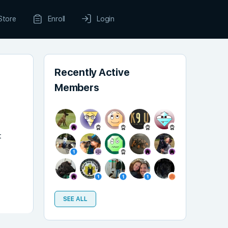
Store
Enroll
Login
Recently Active
Members
t
SEE ALL