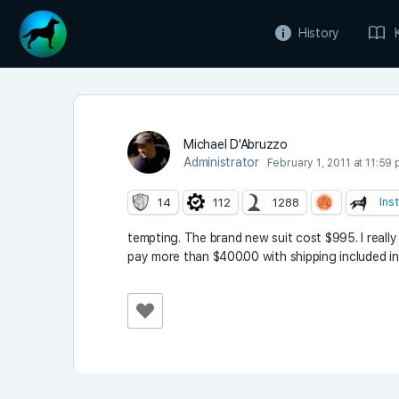
History
Michael D'Abruzzo
Administrator
February 1, 2011 at 11:59
Ins
14
112
1288
tempting. The brand new suit cost $995. I really 
pay more than $400.00 with shipping included i