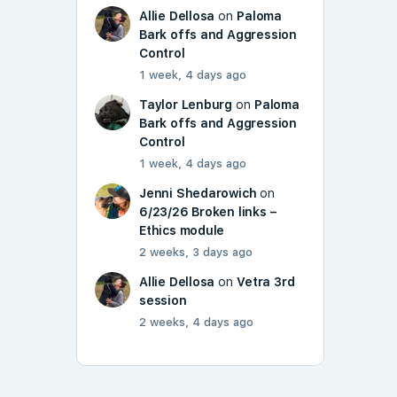
Allie Dellosa
on
Paloma
Bark offs and Aggression
Control
1 week, 4 days ago
Taylor Lenburg
on
Paloma
Bark offs and Aggression
Control
1 week, 4 days ago
Jenni Shedarowich
on
6/23/26 Broken links –
Ethics module
2 weeks, 3 days ago
Allie Dellosa
on
Vetra 3rd
session
2 weeks, 4 days ago