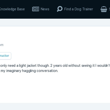
Knowledge Base
News
Find a Dog Trainer
 pm
tructor
only need a light jacket though. 2 years old without seeing it I wouldn’
n my imaginary haggling conversation.