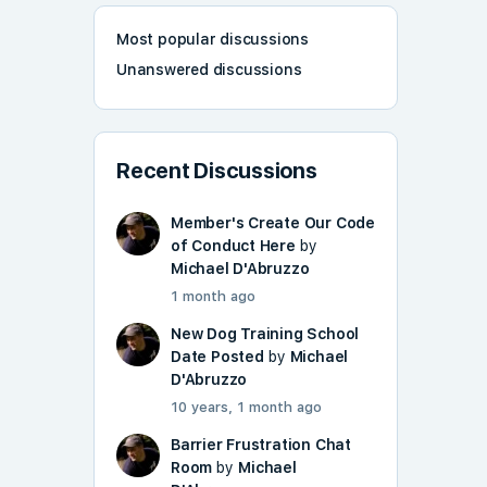
Most popular discussions
Unanswered discussions
Recent Discussions
Member's Create Our Code
of Conduct Here
by
Michael D'Abruzzo
1 month ago
New Dog Training School
Date Posted
by
Michael
D'Abruzzo
10 years, 1 month ago
Barrier Frustration Chat
Room
by
Michael