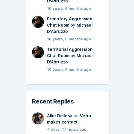
D'Abruzzo
10 years, 6 months ago
Predatory Aggression
Chat Room
by
Michael
D'Abruzzo
10 years, 6 months ago
Territorial Aggression
Chat Room
by
Michael
D'Abruzzo
10 years, 6 months ago
Recent Replies
Allie Dellosa
on
Vetra
makes contact!
4 days, 17 hours ago