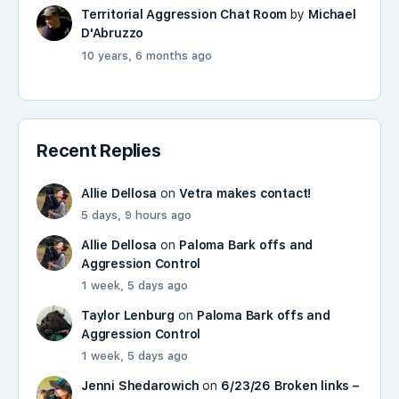
Territorial Aggression Chat Room
by
Michael
D'Abruzzo
10 years, 6 months ago
Recent Replies
Allie Dellosa
on
Vetra makes contact!
5 days, 9 hours ago
Allie Dellosa
on
Paloma Bark offs and
Aggression Control
1 week, 5 days ago
Taylor Lenburg
on
Paloma Bark offs and
Aggression Control
1 week, 5 days ago
Jenni Shedarowich
on
6/23/26 Broken links –