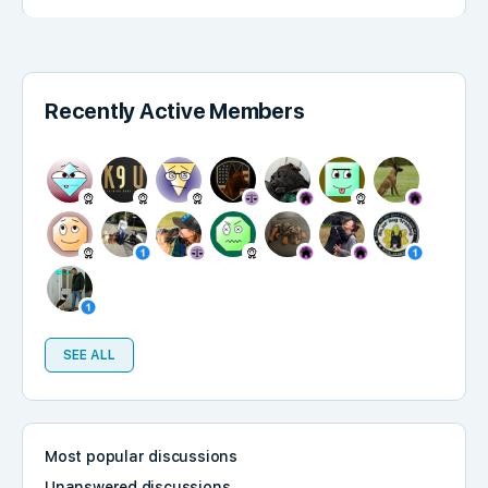
Recently Active Members
SEE ALL
Most popular discussions
Unanswered discussions