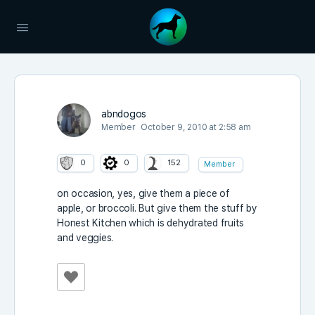
abndogos
Member
October 9, 2010 at 2:58 am
0
0
152
Member
on occasion, yes, give them a piece of
apple, or broccoli. But give them the stuff by
Honest Kitchen which is dehydrated fruits
and veggies.