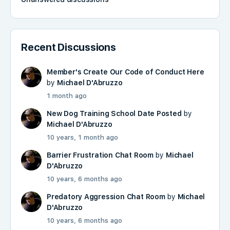
Recent Discussions
Member's Create Our Code of Conduct Here
by
Michael D'Abruzzo
1 month ago
New Dog Training School Date Posted
by
Michael D'Abruzzo
10 years, 1 month ago
Barrier Frustration Chat Room
by
Michael
D'Abruzzo
10 years, 6 months ago
Predatory Aggression Chat Room
by
Michael
D'Abruzzo
10 years, 6 months ago