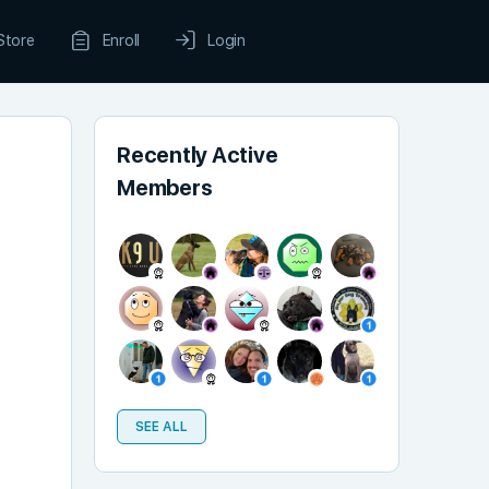
Store
Enroll
Login
Recently Active
Members
SEE ALL