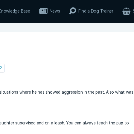
Knowledge Base
News
Find a Dog Trainer
2
e situations where he has showed aggression in the past. Also what was
 daughter supervised and on a leash. You can always teach the pup to