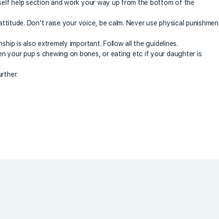
 self help section and work your way up from the bottom of the
 attitude. Don’t raise your voice, be calm. Never use physical punishmen
ship is also extremely important. Follow all the guidelines.
n your pup s chewing on bones, or eating etc if your daughter is
rther.