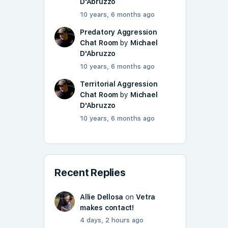
D'Abruzzo
10 years, 6 months ago
Predatory Aggression
Chat Room
by
Michael
D'Abruzzo
10 years, 6 months ago
Territorial Aggression
Chat Room
by
Michael
D'Abruzzo
10 years, 6 months ago
Recent Replies
Allie Dellosa
on
Vetra
makes contact!
4 days, 2 hours ago