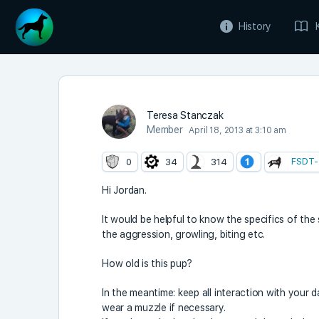
History
Teresa Stanczak
Member
April 18, 2013 at 3:10 am
FSDT-
0
34
314
Hi Jordan.
It would be helpful to know the specifics of th
the aggression, growling, biting etc.
How old is this pup?
In the meantime: keep all interaction with your
wear a muzzle if necessary.