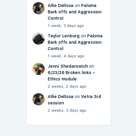
Allie Dellosa
on
Paloma
Bark offs and Aggression
Control
1 week, 3 days ago
Taylor Lenburg
on
Paloma
Bark offs and Aggression
Control
1 week, 4 days ago
Jenni Shedarowich
on
6/23/26 Broken links –
Ethics module
2 weeks, 2 days ago
Allie Dellosa
on
Vetra 3rd
session
2 weeks, 3 days ago