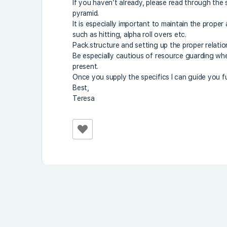
If you haven’t already, please read through the
pyramid.
It is especially important to maintain the proper
such as hitting, alpha roll overs etc.
Pack.structure and setting up the proper relation
Be especially cautious of resource guarding whe
present.
Once you supply the specifics I can guide you fu
Best,
Teresa