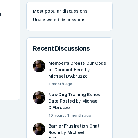
Most popular discussions
t
Unanswered discussions
Recent Discussions
Member's Create Our Code
of Conduct Here
by
Michael D'Abruzzo
1 month ago
New Dog Training School
Date Posted
by
Michael
D'Abruzzo
10 years, 1 month ago
Barrier Frustration Chat
Room
by
Michael