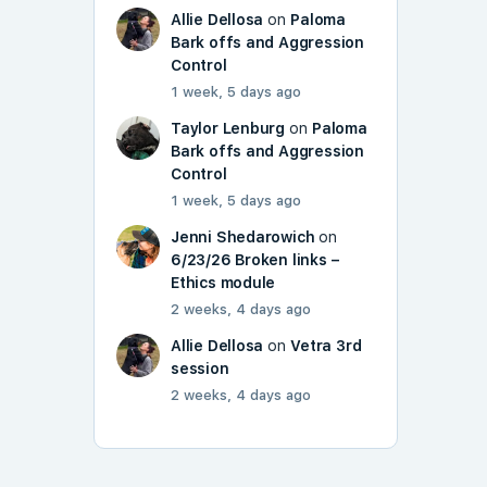
Allie Dellosa
on
Paloma
Bark offs and Aggression
Control
1 week, 5 days ago
Taylor Lenburg
on
Paloma
Bark offs and Aggression
Control
1 week, 5 days ago
Jenni Shedarowich
on
6/23/26 Broken links –
Ethics module
2 weeks, 4 days ago
Allie Dellosa
on
Vetra 3rd
session
2 weeks, 4 days ago