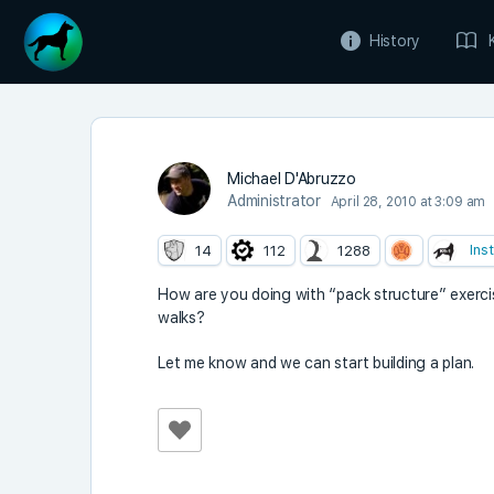
History
Michael D'Abruzzo
Administrator
April 28, 2010 at 3:09 am
Ins
14
112
1288
How are you doing with “pack structure” exerci
walks?
Let me know and we can start building a plan.