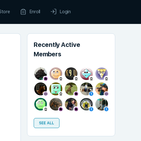
Store
Enroll
Login
Recently Active
Members
SEE ALL