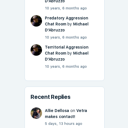
D'Abruzzo
10 years, 6 months ago
Predatory Aggression
Chat Room
by
Michael
D'Abruzzo
10 years, 6 months ago
Territorial Aggression
Chat Room
by
Michael
D'Abruzzo
10 years, 6 months ago
Recent Replies
Allie Dellosa
on
Vetra
makes contact!
5 days, 13 hours ago