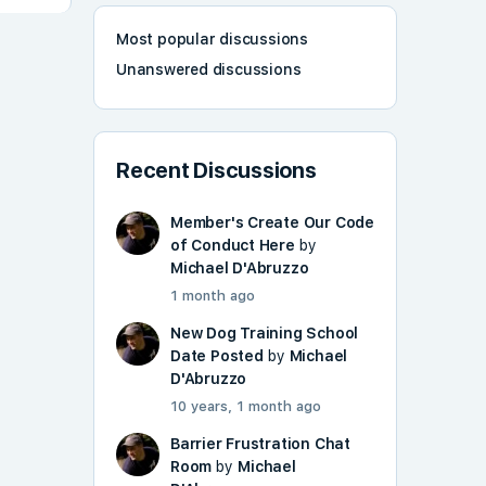
Most popular discussions
Unanswered discussions
Recent Discussions
Member's Create Our Code
of Conduct Here
by
Michael D'Abruzzo
1 month ago
New Dog Training School
Date Posted
by
Michael
D'Abruzzo
10 years, 1 month ago
Barrier Frustration Chat
Room
by
Michael