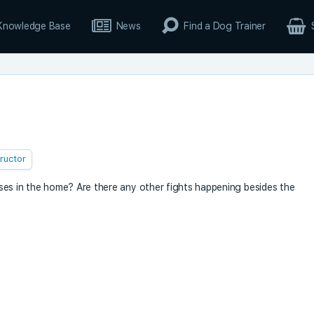
Knowledge Base
News
Find a Dog Trainer
tructor
ses in the home? Are there any other fights happening besides the