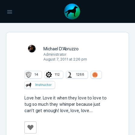
Michael D'Abruzzo
Administrator
August 7, 2011 at 2:26 pm
14
112
1288
Instructor
Love her. Love it when they love to love to
tug so much they whimper because just
can’t get enough! love, love, love…