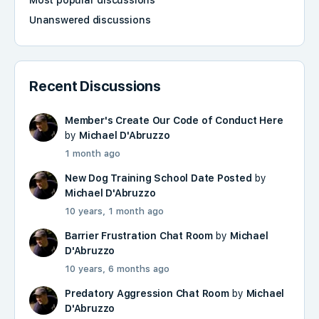
Most popular discussions
Unanswered discussions
Recent Discussions
Member's Create Our Code of Conduct Here
by
Michael D'Abruzzo
1 month ago
New Dog Training School Date Posted
by
Michael D'Abruzzo
10 years, 1 month ago
Barrier Frustration Chat Room
by
Michael
D'Abruzzo
10 years, 6 months ago
Predatory Aggression Chat Room
by
Michael
D'Abruzzo