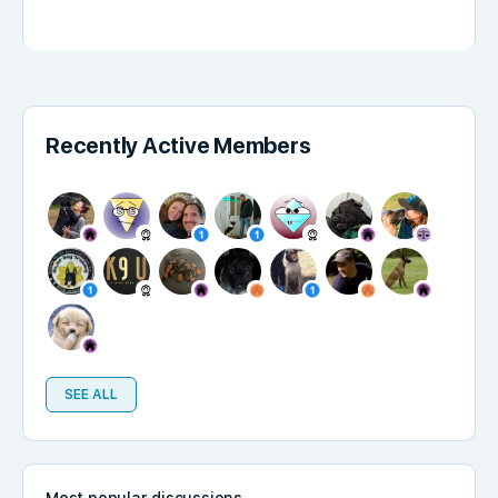
Recently Active Members
SEE ALL