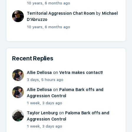
10 years, 6 months ago
Territorial Aggression Chat Room
by
Michael
D'Abruzzo
10 years, 6 months ago
Recent Replies
Allie Dellosa
on
Vetra makes contact!
3 days, 5 hours ago
Allie Dellosa
on
Paloma Bark offs and
Aggression Control
1 week, 3 days ago
Taylor Lenburg
on
Paloma Bark offs and
Aggression Control
1 week, 3 days ago